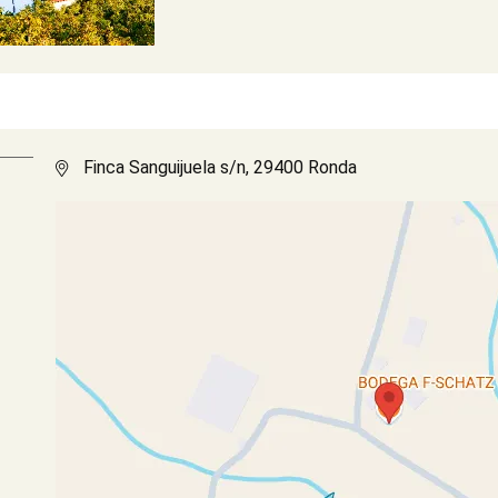
Finca Sanguijuela s/n, 29400 Ronda