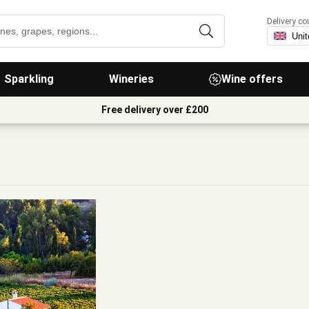
Delivery co
Sparkling
Wineries
Wine offers
Free delivery over £200