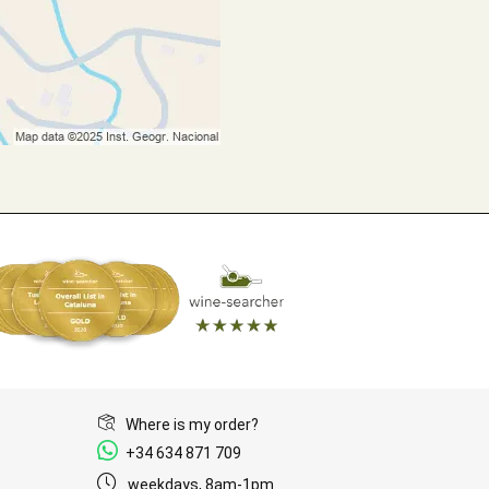
Where is my order?
+34 634 871 709
weekdays, 8am-1pm