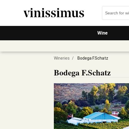
Wine
Wineries
/
Bodega F.Schatz
Bodega F.Schatz