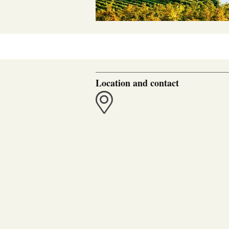
Location and contact