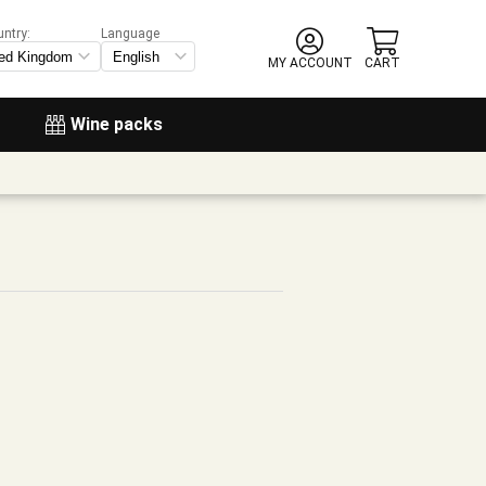
untry:
Language
MY ACCOUNT
CART
Wine packs