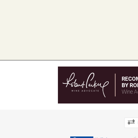
RECO
BY RO
Wine A