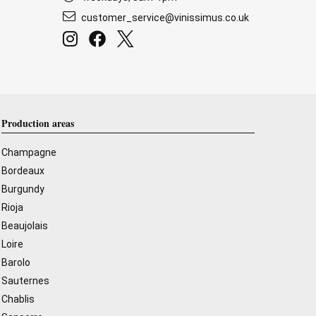
customer_service@vinissimus.co.uk
Production areas
Champagne
Bordeaux
Burgundy
Rioja
Beaujolais
Loire
Barolo
Sauternes
Chablis