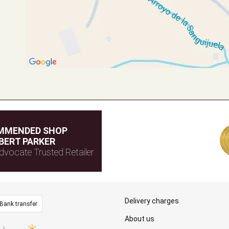
MMENDED SHOP
BERT PARKER
dvocate Trusted Retailer
Delivery charges
Bank transfer
About us