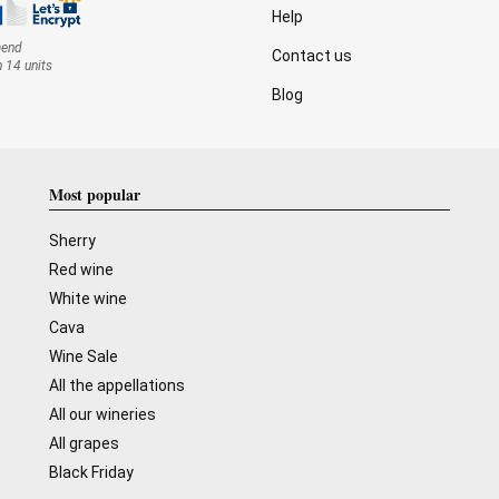
Help
mend
Contact us
n 14 units
Blog
Most popular
Sherry
Red wine
White wine
Cava
Wine Sale
All the appellations
All our wineries
All grapes
Black Friday