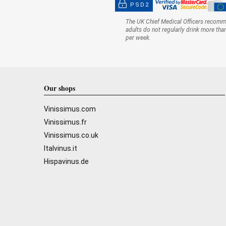
PSD2
The UK Chief Medical Officers recom
adults do not regularly drink more tha
per week.
Our shops
Vinissimus.com
Vinissimus.fr
Vinissimus.co.uk
Italvinus.it
Hispavinus.de