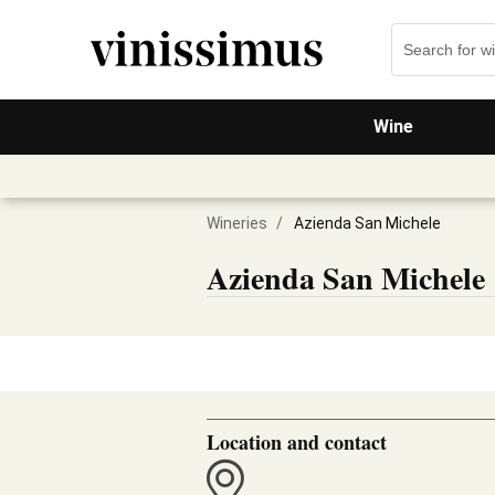
Wine
Wineries
/
Azienda San Michele
Azienda San Michele
Location and contact