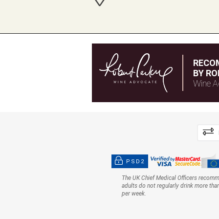
RECO
BY RO
Wine A
PSD2
The UK Chief Medical Officers recom
adults do not regularly drink more tha
per week.