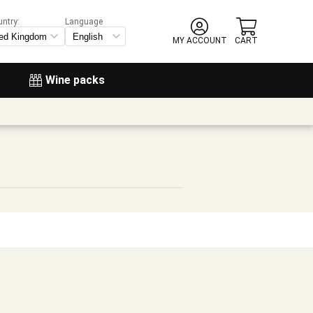
untry:
Language
MY ACCOUNT
CART
Wine packs