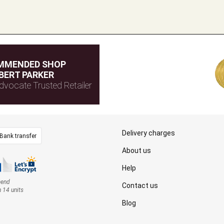
MMENDED SHOP
BERT PARKER
dvocate Trusted Retailer
Delivery charges
Bank transfer
About us
Help
mend
Contact us
n 14 units
Blog