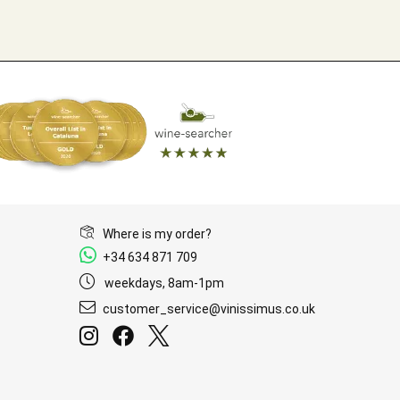
Where is my order?
+34 634 871 709
weekdays, 8am-1pm
customer_service@vinissimus.co.uk