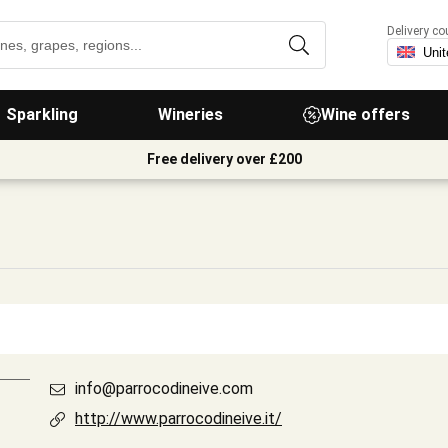
Delivery co
Sparkling
Wineries
Wine offers
Free delivery over £200
info@parrocodineive.com
http://www.parrocodineive.it/