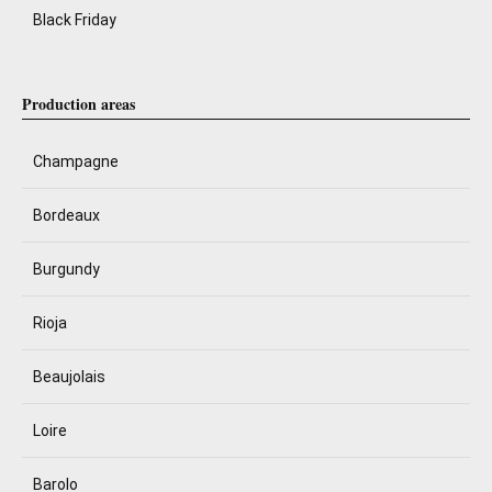
Black Friday
Production areas
Champagne
Bordeaux
Burgundy
Rioja
Beaujolais
Loire
Barolo