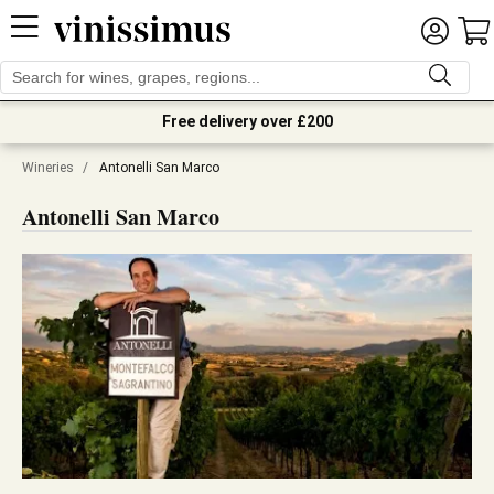
Free delivery over £200
Wineries
/
Antonelli San Marco
Antonelli San Marco