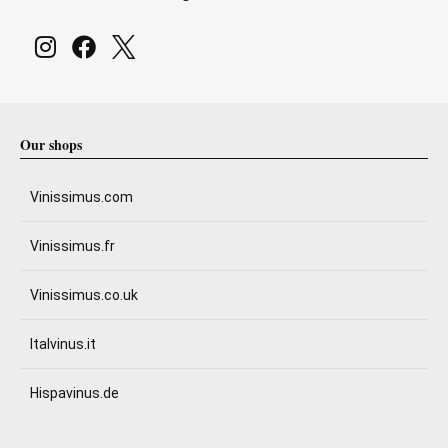
Our shops
Vinissimus.com
Vinissimus.fr
Vinissimus.co.uk
Italvinus.it
Hispavinus.de