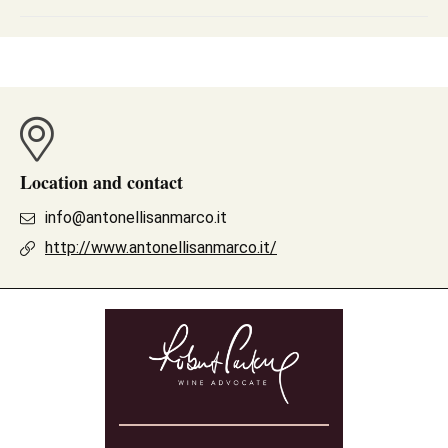
Location and contact
info@antonellisanmarco.it
http://www.antonellisanmarco.it/