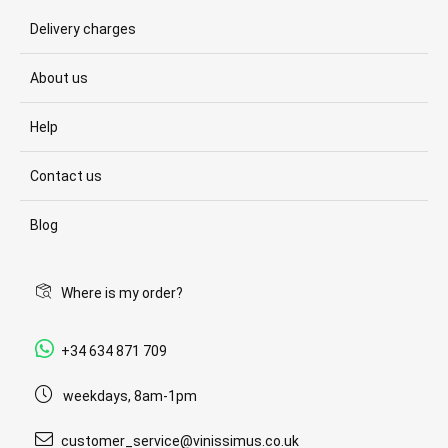
Delivery charges
About us
Help
Contact us
Blog
Where is my order?
+34 634 871 709
weekdays, 8am-1pm
customer_service@vinissimus.co.uk