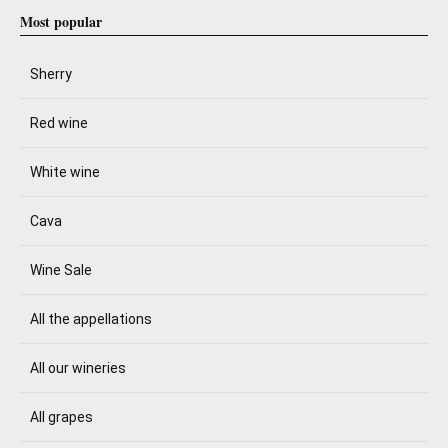
Most popular
Sherry
Red wine
White wine
Cava
Wine Sale
All the appellations
All our wineries
All grapes