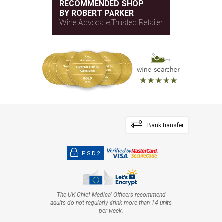
RECOMMENDED SHOP
BY ROBERT PARKER
Wine Advocate Trusted Retailer
Bank transfer
PSD2
The UK Chief Medical Officers recommend
adults do not regularly drink more than 14 units
per week.