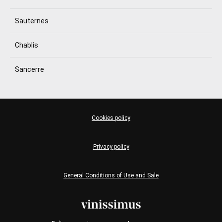
Sauternes
Chablis
Sancerre
Cookies policy
Privacy policy
General Conditions of Use and Sale