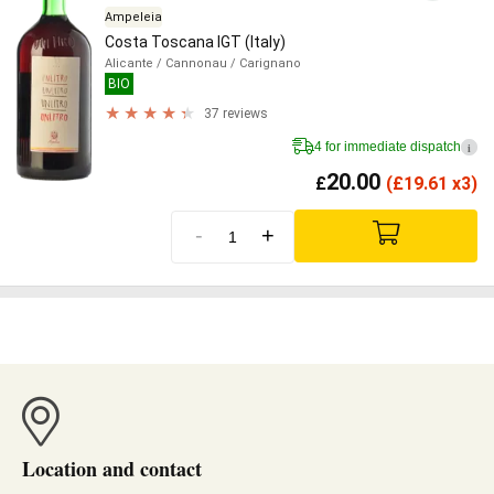
Ampeleia
Costa Toscana IGT (Italy)
Alicante
/ Cannonau
/ Carignano
BIO
37 reviews
4 for immediate dispatch
i
20.00
£
(
£
19.61 x3)
-
+
Location and contact