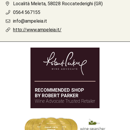
Località Meleta, 58028 Roccatederighi (GR)
0564 567155
info@ampeleia.it
http://www.ampeleia.it/
RECOMMENDED SHOP
BY ROBERT PARKER
Wine Advocate Trusted Retailer