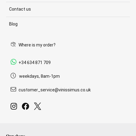
Contact us
Blog
Where is my order?
+34 634 871 709
weekdays, 8am-1pm
customer_service@vinissimus.co.uk
Our shops