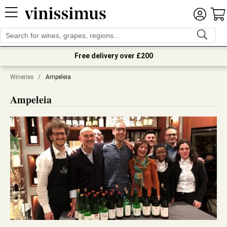
Free delivery over £200
Wineries
/
Ampeleia
Ampeleia