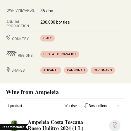
OWN VINEYARDS:
35 / ha
ANNUAL
200,000 bottles
PRODUCTION
ITALY
COUNTRY
COSTA TOSCANA IGT
REGIONS
GRAPES
ALICANTE
CANNONAU
CARIGNANO
Wine from Ampeleia
1 product
Filter
Ampeleia Costa Toscana
Rosso Unlitro 2024 (1 L)
Recommended
37