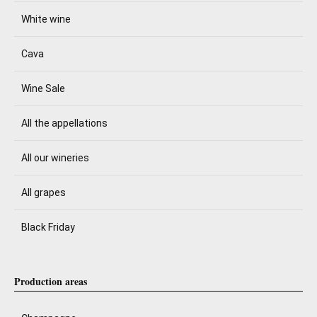
White wine
Cava
Wine Sale
All the appellations
All our wineries
All grapes
Black Friday
Production areas