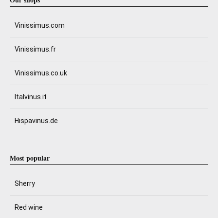
Vinissimus.com
Vinissimus.fr
Vinissimus.co.uk
Italvinus.it
Hispavinus.de
Most popular
Sherry
Red wine