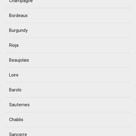
Champagne
Bordeaux
Burgundy
Rioja
Beaujolais
Loire
Barolo
Sauternes
Chablis
Sancerre