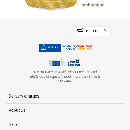
Bank transfer
PSD2
The UK Chief Medical Officers recommend
adults do not regularly drink more than 14 units
per week.
Delivery charges
About us
Help