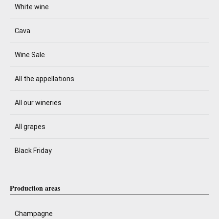
White wine
Cava
Wine Sale
All the appellations
All our wineries
All grapes
Black Friday
Production areas
Champagne