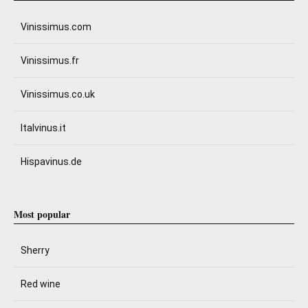
Vinissimus.com
Vinissimus.fr
Vinissimus.co.uk
Italvinus.it
Hispavinus.de
Most popular
Sherry
Red wine