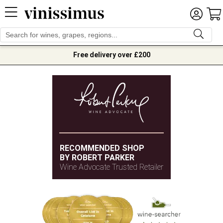
Free delivery over £200
RECOMMENDED SHOP
BY ROBERT PARKER
Wine Advocate Trusted Retailer