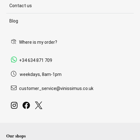
Contact us
Blog
Where is my order?
+34 634 871 709
weekdays, 8am-1pm
customer_service@vinissimus.co.uk
Our shops