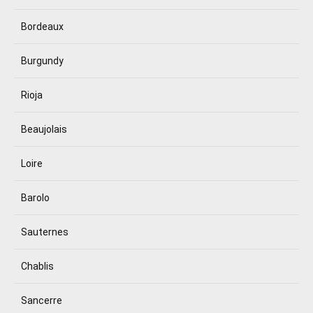
Bordeaux
Burgundy
Rioja
Beaujolais
Loire
Barolo
Sauternes
Chablis
Sancerre