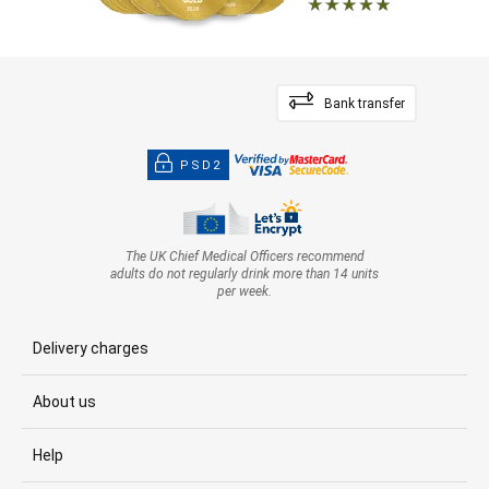
Bank transfer
PSD2
The UK Chief Medical Officers recommend
adults do not regularly drink more than 14 units
per week.
Delivery charges
About us
Help