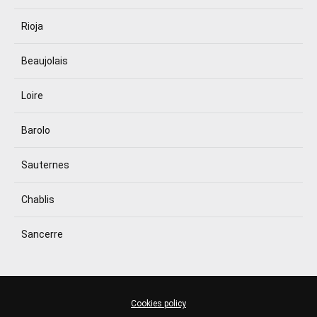
Rioja
Beaujolais
Loire
Barolo
Sauternes
Chablis
Sancerre
Cookies policy