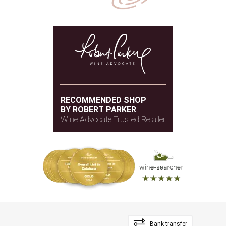
RECOMMENDED SHOP
BY ROBERT PARKER
Wine Advocate Trusted Retailer
Bank transfer