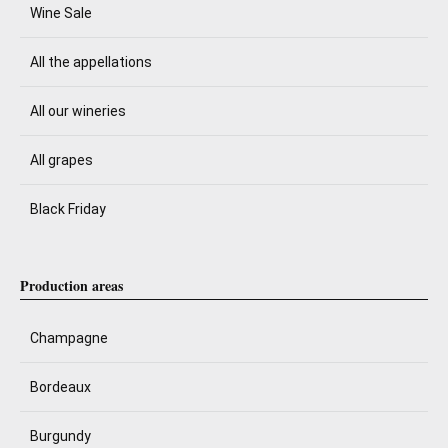
Wine Sale
All the appellations
All our wineries
All grapes
Black Friday
Production areas
Champagne
Bordeaux
Burgundy