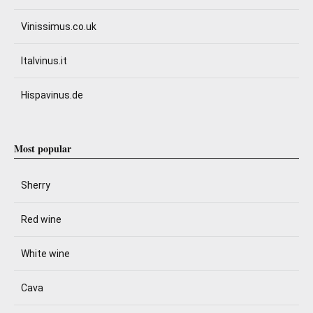
Vinissimus.co.uk
Italvinus.it
Hispavinus.de
Most popular
Sherry
Red wine
White wine
Cava