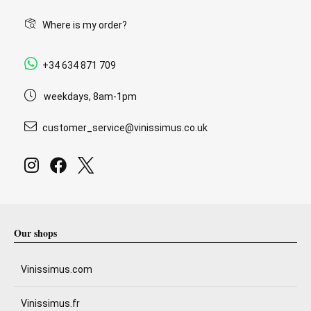
Where is my order?
+34 634 871 709
weekdays, 8am-1pm
customer_service@vinissimus.co.uk
Our shops
Vinissimus.com
Vinissimus.fr