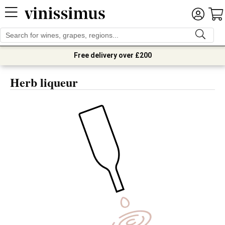
Free delivery over £200
Herb liqueur