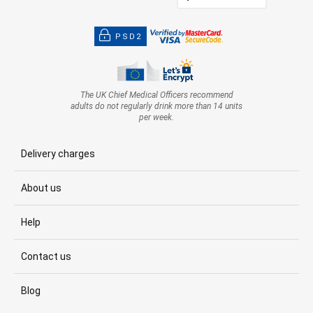
PSD2
The UK Chief Medical Officers recommend
adults do not regularly drink more than 14 units
per week.
Delivery charges
About us
Help
Contact us
Blog