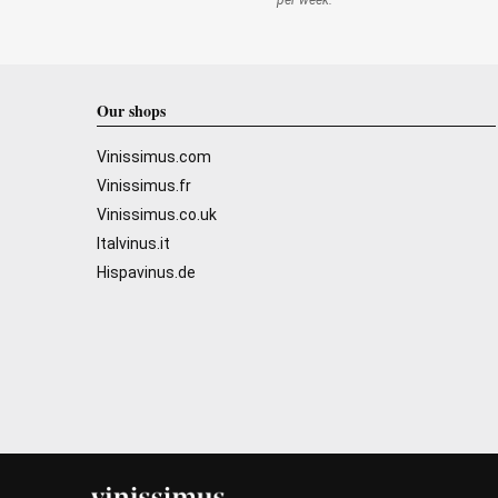
per week.
Our shops
Vinissimus.com
Vinissimus.fr
Vinissimus.co.uk
Italvinus.it
Hispavinus.de