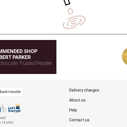
MMENDED SHOP
BERT PARKER
dvocate Trusted Retailer
Delivery charges
Bank transfer
About us
Help
mend
Contact us
n 14 units