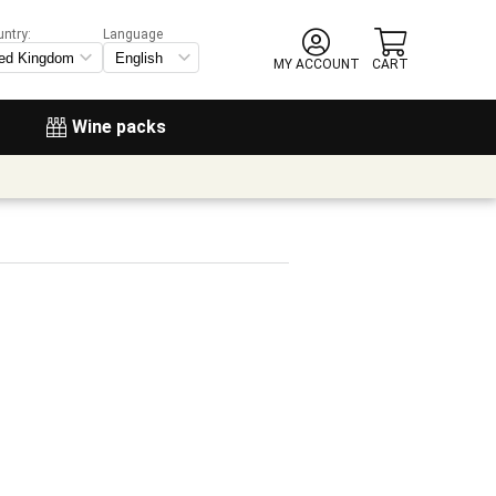
untry:
Language
MY ACCOUNT
CART
Wine packs