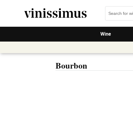
Wine
Bourbon