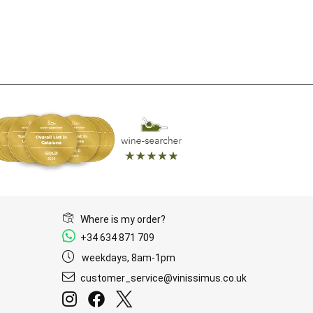
Where is my order?
+34 634 871 709
weekdays, 8am-1pm
customer_service@vinissimus.co.uk