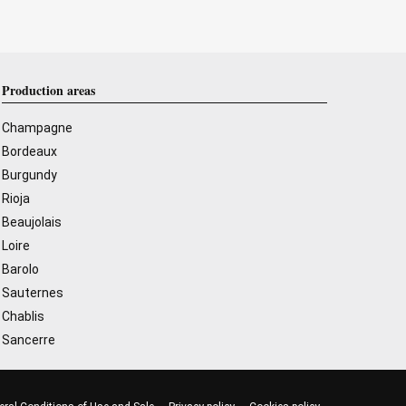
Production areas
Champagne
Bordeaux
Burgundy
Rioja
Beaujolais
Loire
Barolo
Sauternes
Chablis
Sancerre