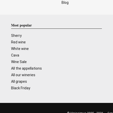
Blog
Most popular
Sherry
Red wine
White wine
Cava
Wine Sale
All the appellations
All our wineries
All grapes
Black Friday