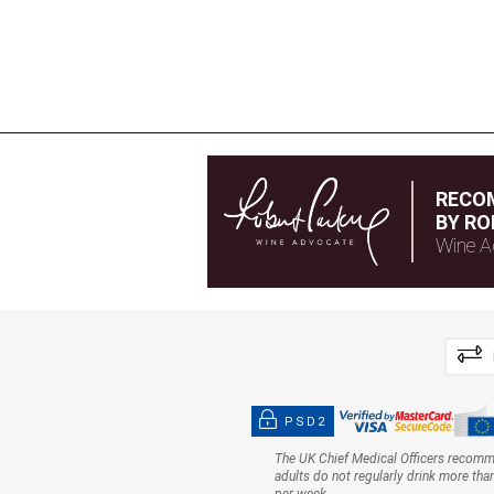
RECO
BY RO
Wine A
PSD2
The UK Chief Medical Officers recom
adults do not regularly drink more tha