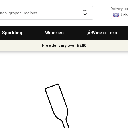
Delivery co
Sparkling
Wineries
Wine offers
Free delivery over £200