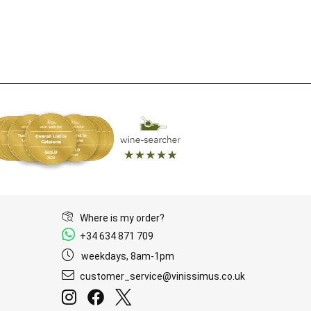
Where is my order?
+34 634 871 709
weekdays, 8am-1pm
customer_service@vinissimus.co.uk