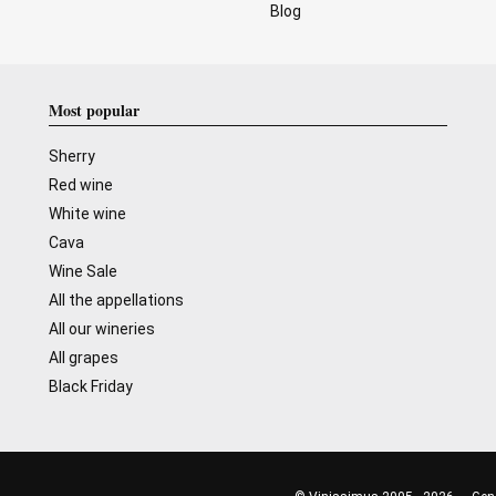
Blog
Most popular
Sherry
Red wine
White wine
Cava
Wine Sale
All the appellations
All our wineries
All grapes
Black Friday