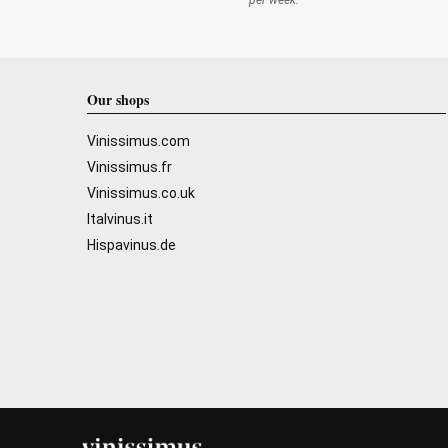
per week.
Our shops
Vinissimus.com
Vinissimus.fr
Vinissimus.co.uk
Italvinus.it
Hispavinus.de