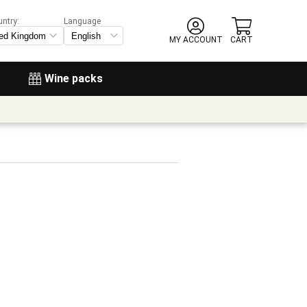
untry:
Language
MY ACCOUNT
CART
Wine packs