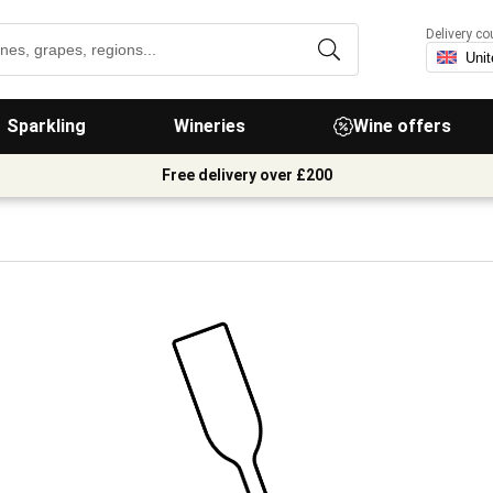
Delivery co
Sparkling
Wineries
Wine offers
Free delivery over £200