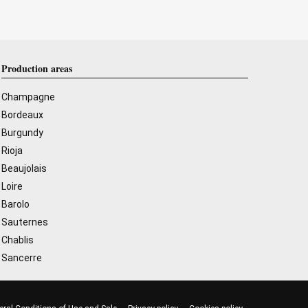
Production areas
Champagne
Bordeaux
Burgundy
Rioja
Beaujolais
Loire
Barolo
Sauternes
Chablis
Sancerre