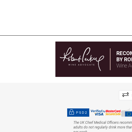
RECO
BY RO
Wine A
PSD2
The UK Chief Medical Officers recom
adults do not regularly drink more tha