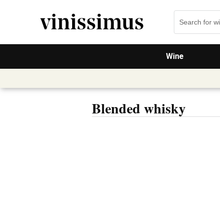
Wine
Blended whisky