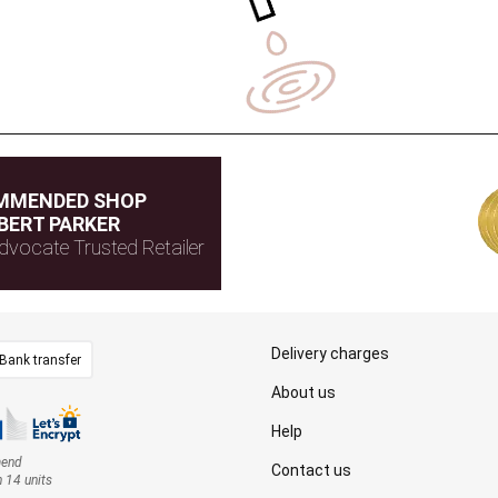
MMENDED SHOP
BERT PARKER
dvocate Trusted Retailer
Delivery charges
Bank transfer
About us
Help
mend
Contact us
n 14 units