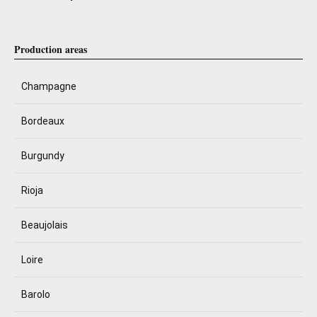
Production areas
Champagne
Bordeaux
Burgundy
Rioja
Beaujolais
Loire
Barolo