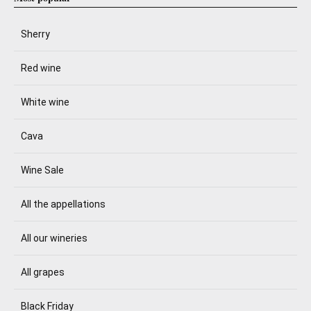
Sherry
Red wine
White wine
Cava
Wine Sale
All the appellations
All our wineries
All grapes
Black Friday