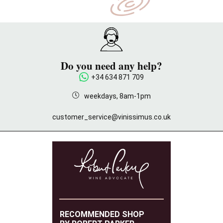
Do you need any help?
+34 634 871 709
weekdays, 8am-1pm
customer_service@vinissimus.co.uk
RECOMMENDED SHOP