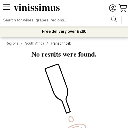
Free delivery over £200
Regions
/
South Africa
/
Franschhoek
No results were found.