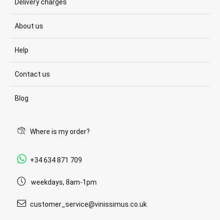
Delivery charges
About us
Help
Contact us
Blog
Where is my order?
+34 634 871 709
weekdays, 8am-1pm
customer_service@vinissimus.co.uk