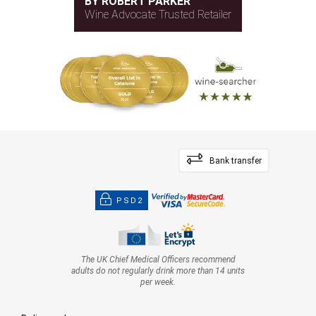
BY ROBERT PARKER
Wine Advocate Trusted Retailer
Bank transfer
PSD2
The UK Chief Medical Officers recommend
adults do not regularly drink more than 14 units
per week.