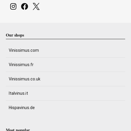
Our shops
Vinissimus.com
Vinissimus.fr
Vinissimus.co.uk
Italvinus.it
Hispavinus.de
Most popular