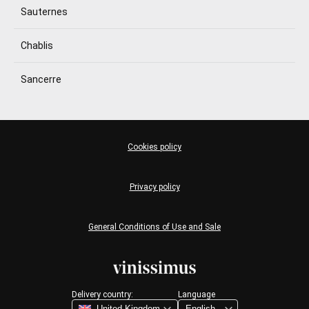
Sauternes
Chablis
Sancerre
Cookies policy
Privacy policy
General Conditions of Use and Sale
Delivery country:
Language