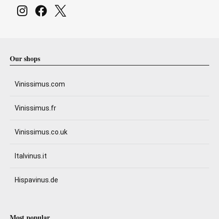
Our shops
Vinissimus.com
Vinissimus.fr
Vinissimus.co.uk
Italvinus.it
Hispavinus.de
Most popular