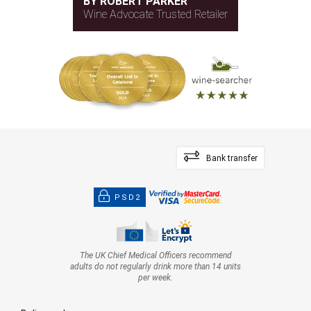
BY ROBERT PARKER
Wine Advocate Trusted Retailer
Bank transfer
PSD2
The UK Chief Medical Officers recommend
adults do not regularly drink more than 14 units
per week.