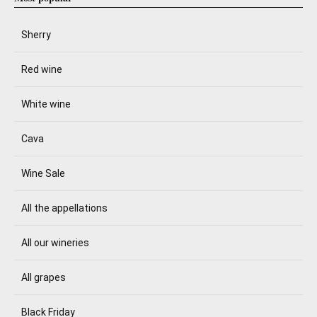
Sherry
Red wine
White wine
Cava
Wine Sale
All the appellations
All our wineries
All grapes
Black Friday