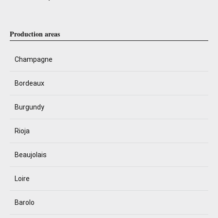
Production areas
Champagne
Bordeaux
Burgundy
Rioja
Beaujolais
Loire
Barolo