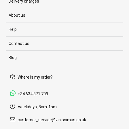
Delivery charges
About us
Help
Contact us
Blog
Where is my order?
+34 634 871 709
weekdays, 8am-1pm
customer_service@vinissimus.co.uk