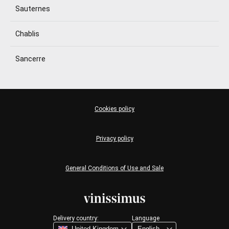
Sauternes
Chablis
Sancerre
Cookies policy
Privacy policy
General Conditions of Use and Sale
Delivery country:
Language