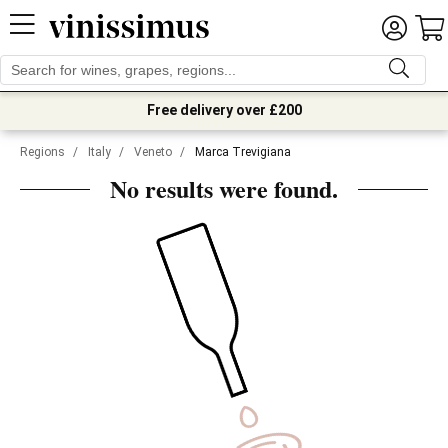
Free delivery over £200
Regions
/
Italy
/
Veneto
/
Marca Trevigiana
No results were found.