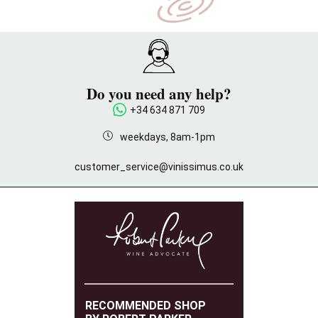
Do you need any help?
+34 634 871 709
weekdays, 8am-1pm
customer_service@vinissimus.co.uk
RECOMMENDED SHOP