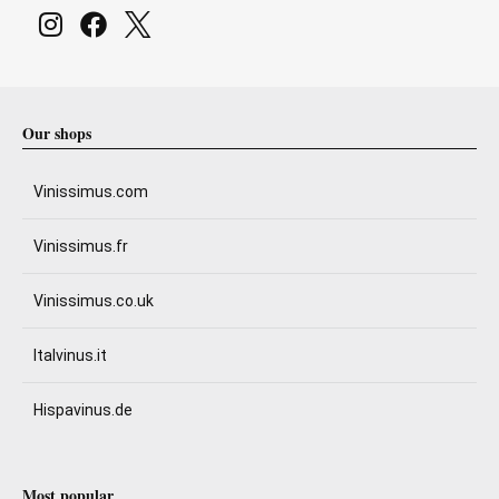
Our shops
Vinissimus.com
Vinissimus.fr
Vinissimus.co.uk
Italvinus.it
Hispavinus.de
Most popular