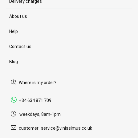
Delivery charges
About us
Help
Contact us
Blog
Where is my order?
+34 634 871 709
weekdays, 8am-1pm
customer_service@vinissimus.co.uk