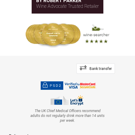
BY ROBERT PARKER
Wine Advocate Trusted Retailer
Bank transfer
PSD2
The UK Chief Medical Officers recommend
adults do not regularly drink more than 14 units
per week.