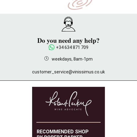
Do you need any help?
+34 634 871 709
weekdays, 8am-1pm
customer_service@vinissimus.co.uk
RECOMMENDED SHOP