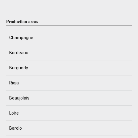
Production areas
Champagne
Bordeaux
Burgundy
Rioja
Beaujolais
Loire
Barolo