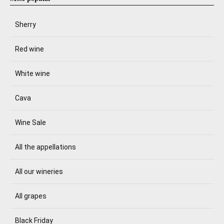
Sherry
Red wine
White wine
Cava
Wine Sale
All the appellations
All our wineries
All grapes
Black Friday