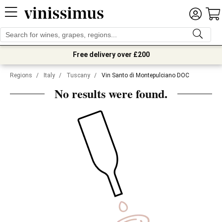
Free delivery over £200
Regions
/
Italy
/
Tuscany
/
Vin Santo di Montepulciano DOC
No results were found.