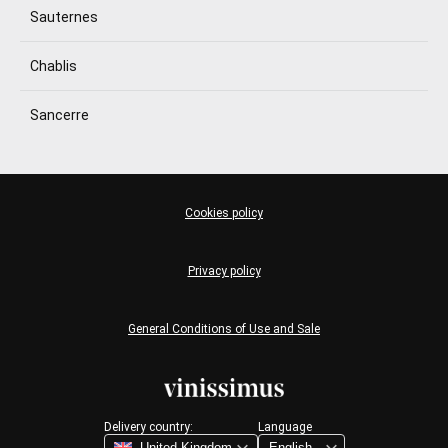
Sauternes
Chablis
Sancerre
Cookies policy
Privacy policy
General Conditions of Use and Sale
Delivery country:
Language