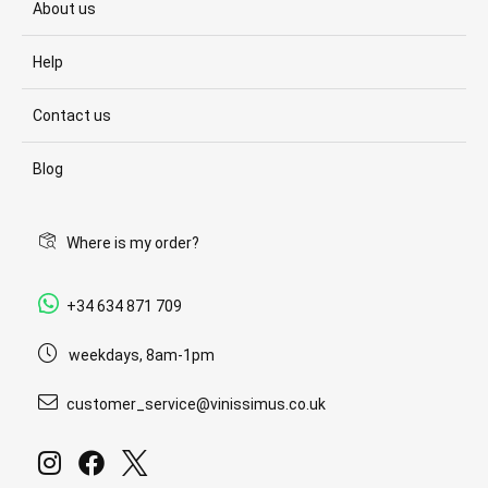
About us
Help
Contact us
Blog
Where is my order?
+34 634 871 709
weekdays, 8am-1pm
customer_service@vinissimus.co.uk