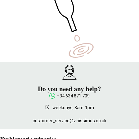
Do you need any help?
+34 634 871 709
weekdays, 8am-1pm
customer_service@vinissimus.co.uk