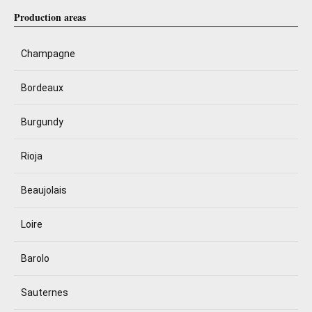
Production areas
Champagne
Bordeaux
Burgundy
Rioja
Beaujolais
Loire
Barolo
Sauternes