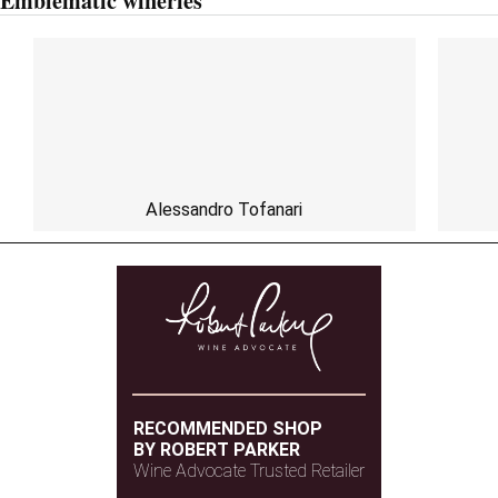
Emblematic wineries
Alessandro Tofanari
RECOMMENDED SHOP
BY ROBERT PARKER
Wine Advocate Trusted Retailer