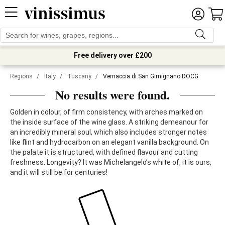
Free delivery over £200
Regions
/
Italy
/
Tuscany
/
Vernaccia di San Gimignano DOCG
No results were found.
Golden in colour, of firm consistency, with arches marked on
the inside surface of the wine glass. A striking demeanour for
an incredibly mineral soul, which also includes stronger notes
like flint and hydrocarbon on an elegant vanilla background. On
the palate it is structured, with defined flavour and cutting
freshness. Longevity? It was Michelangelo’s white of, it is ours,
and it will still be for centuries!