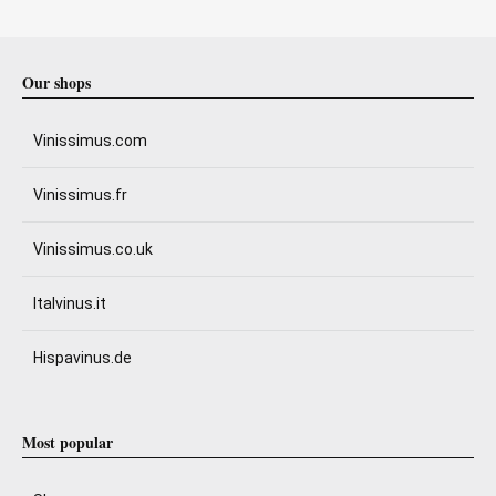
Our shops
Vinissimus.com
Vinissimus.fr
Vinissimus.co.uk
Italvinus.it
Hispavinus.de
Most popular