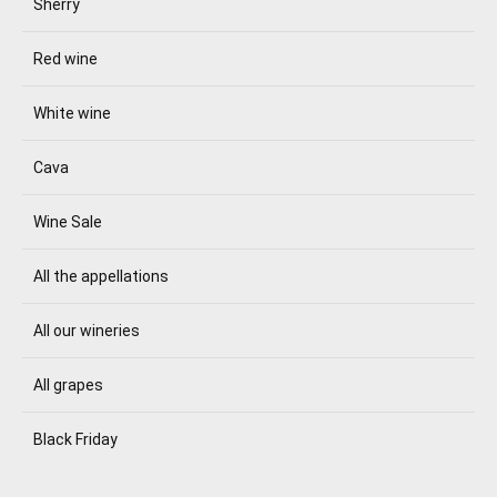
Sherry
Red wine
White wine
Cava
Wine Sale
All the appellations
All our wineries
All grapes
Black Friday