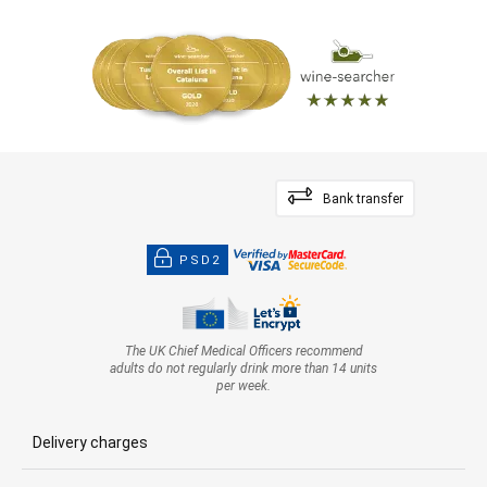
Bank transfer
PSD2
The UK Chief Medical Officers recommend
adults do not regularly drink more than 14 units
per week.
Delivery charges