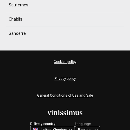
Sauternes
Chablis
Sancerre
Cookies policy
Privacy policy
General Conditions of Use and Sale
Delivery country:
Language