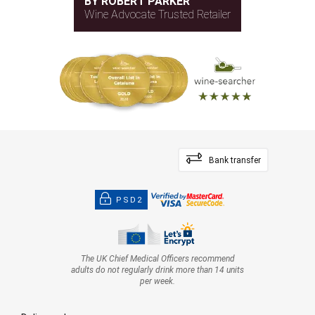
BY ROBERT PARKER
Wine Advocate Trusted Retailer
Bank transfer
PSD2
The UK Chief Medical Officers recommend
adults do not regularly drink more than 14 units
per week.