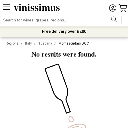
Free delivery over £200
Regions
/
Italy
/
Tuscany
/
Montescudaio DOC
No results were found.