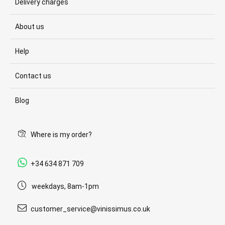
Delivery charges
About us
Help
Contact us
Blog
Where is my order?
+34 634 871 709
weekdays, 8am-1pm
customer_service@vinissimus.co.uk