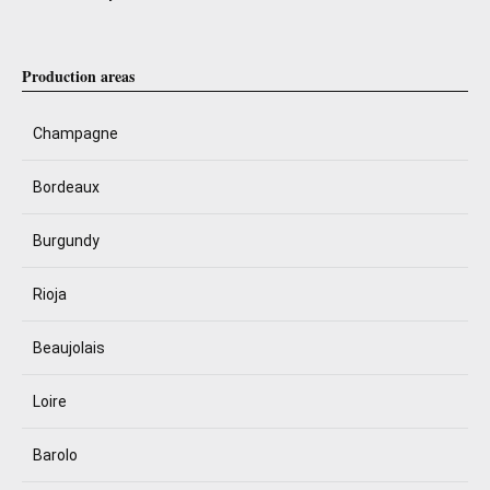
Production areas
Champagne
Bordeaux
Burgundy
Rioja
Beaujolais
Loire
Barolo