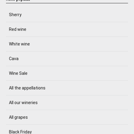
Sherry
Red wine
White wine
Cava
Wine Sale
All the appellations
All our wineries
All grapes
Black Friday