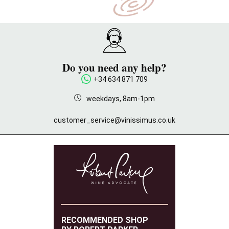
Do you need any help?
+34 634 871 709
weekdays, 8am-1pm
customer_service@vinissimus.co.uk
RECOMMENDED SHOP