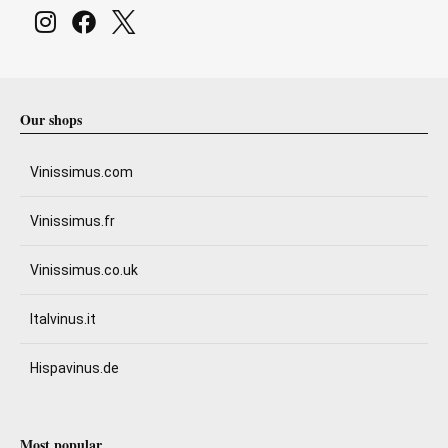
Our shops
Vinissimus.com
Vinissimus.fr
Vinissimus.co.uk
Italvinus.it
Hispavinus.de
Most popular