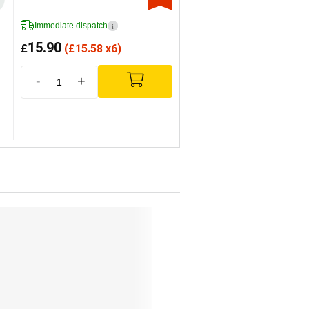
Immediate dispatch
i
15.90
£
(
£
15.58 x6)
-
+