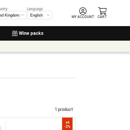
untry:
Language
MY ACCOUNT
CART
Wine packs
1 product
x6

-2%