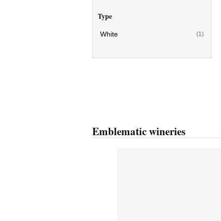
Type
White
(1)
Emblematic wineries