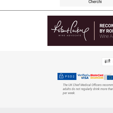
Cherchi
RECO
BY RO
Wine A
PSD2
The UK Chief Medical Officers recom
adults do not regularly drink more tha
per week.