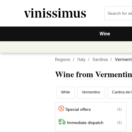
Wine
Regions
/
Italy
/
Sardinia
/
Vermenti
Wine from Vermenti
White
Vermentino
Cantina del 
Special offers
(1)
Immediate dispatch
(1)