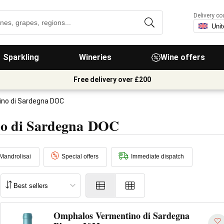
Delivery co
Sparkling
Wineries
Wine offers
Free delivery over £200
no di Sardegna DOC
no di Sardegna DOC
Mandrolisai
Special offers
Immediate dispatch
Omphalos Vermentino di Sardegna