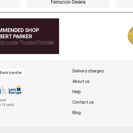
Ferruccio Deiana
MMENDED SHOP
BERT PARKER
dvocate Trusted Retailer
Delivery charges
Bank transfer
About us
Help
mend
Contact us
n 14 units
Blog