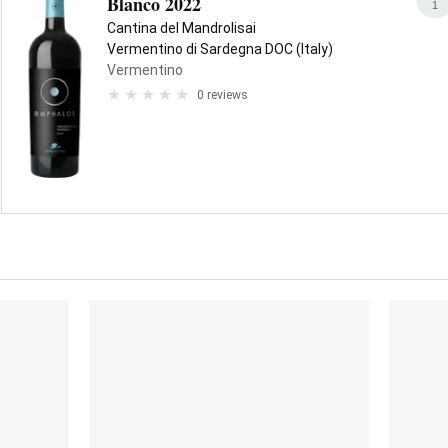
Blanco 2022
1
Cantina del Mandrolisai
Vermentino di Sardegna DOC (Italy)
Vermentino
0 reviews