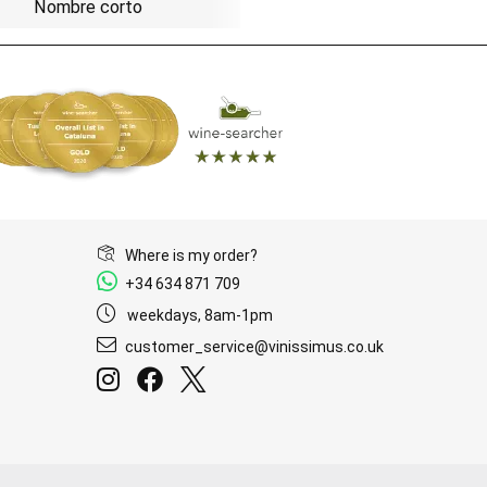
Nombre corto
Where is my order?
+34 634 871 709
weekdays, 8am-1pm
customer_service@vinissimus.co.uk