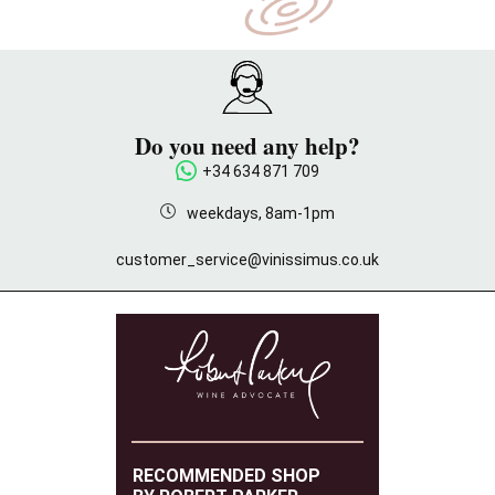
Do you need any help?
+34 634 871 709
weekdays, 8am-1pm
customer_service@vinissimus.co.uk
RECOMMENDED SHOP