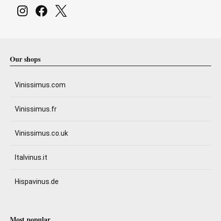
Our shops
Vinissimus.com
Vinissimus.fr
Vinissimus.co.uk
Italvinus.it
Hispavinus.de
Most popular