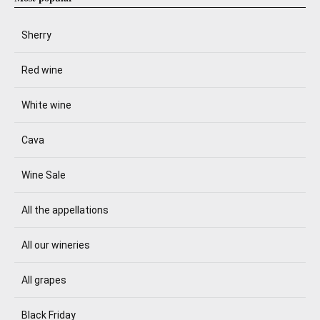
Sherry
Red wine
White wine
Cava
Wine Sale
All the appellations
All our wineries
All grapes
Black Friday