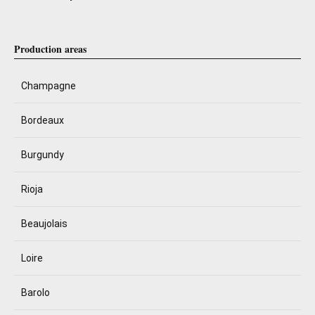
Production areas
Champagne
Bordeaux
Burgundy
Rioja
Beaujolais
Loire
Barolo