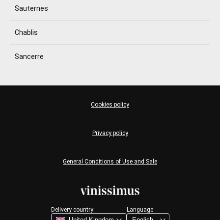
Sauternes
Chablis
Sancerre
Cookies policy
Privacy policy
General Conditions of Use and Sale
Delivery country:
Language