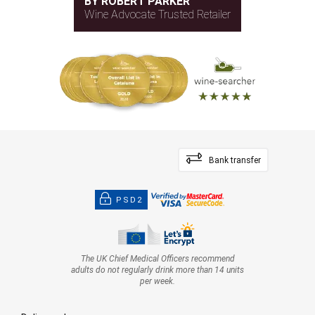
BY ROBERT PARKER
Wine Advocate Trusted Retailer
Bank transfer
PSD2
The UK Chief Medical Officers recommend
adults do not regularly drink more than 14 units
per week.