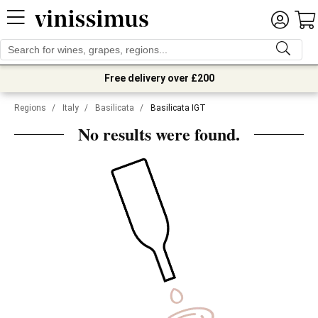
Free delivery over £200
Regions
/
Italy
/
Basilicata
/
Basilicata IGT
No results were found.