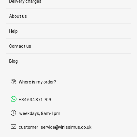
Delivery charges
About us
Help
Contact us
Blog
Where is my order?
+34 634 871 709
weekdays, 8am-1pm
customer_service@vinissimus.co.uk