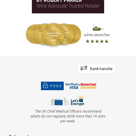
BY ROBERT PARKER
Wine Advocate Trusted Retailer
Bank transfer
PSD2
The UK Chief Medical Officers recommend
adults do not regularly drink more than 14 units
per week.