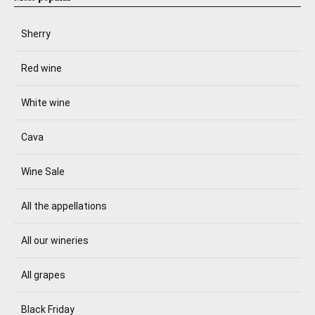
Sherry
Red wine
White wine
Cava
Wine Sale
All the appellations
All our wineries
All grapes
Black Friday