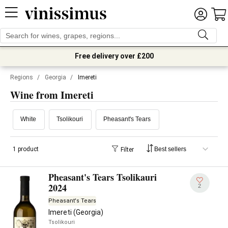
Free delivery over £200
Regions
/
Georgia
/
Imereti
Wine from Imereti
White
Tsolikouri
Pheasant's Tears
1 product
Filter
Pheasant's Tears Tsolikauri
2024
2
Pheasant's Tears
Imereti (Georgia)
Tsolikouri