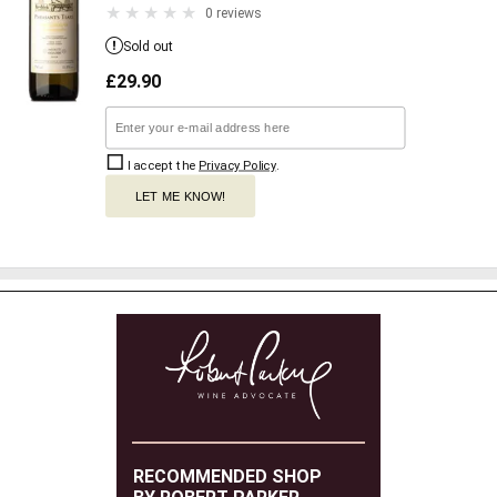
0 reviews
Sold out
£
29.90
I accept the
Privacy Policy
.
LET ME KNOW!
RECOMMENDED SHOP