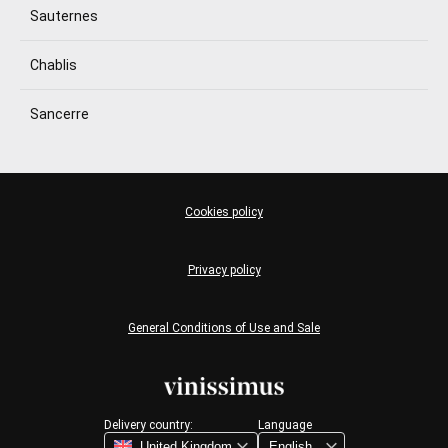
Sauternes
Chablis
Sancerre
Cookies policy
Privacy policy
General Conditions of Use and Sale
Delivery country:
Language