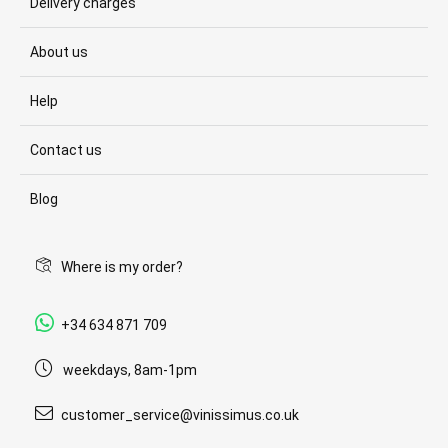
Delivery charges
About us
Help
Contact us
Blog
Where is my order?
+34 634 871 709
weekdays, 8am-1pm
customer_service@vinissimus.co.uk