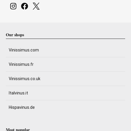
Our shops
Vinissimus.com
Vinissimus.fr
Vinissimus.co.uk
Italvinus.it
Hispavinus.de
Most popular