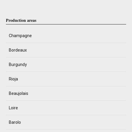
Production areas
Champagne
Bordeaux
Burgundy
Rioja
Beaujolais
Loire
Barolo