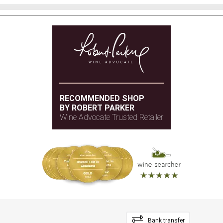
RECOMMENDED SHOP
BY ROBERT PARKER
Wine Advocate Trusted Retailer
Bank transfer