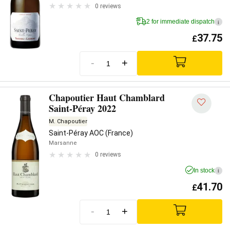
0 reviews
2 for immediate dispatch
i
37.75
£
-
+
Chapoutier Haut Chamblard
Saint-Péray 2022
M. Chapoutier
Saint-Péray AOC (France)
Marsanne
0 reviews
In stock
i
41.70
£
-
+