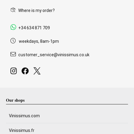
Where is my order?
+34 634 871 709
weekdays, 8am-1pm
customer_service@vinissimus.co.uk
Our shops
Vinissimus.com
Vinissimus.fr