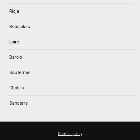
Rioja
Beaujolais
Loire
Barolo
Sauternes
Chablis
Sancerre
Cookies policy