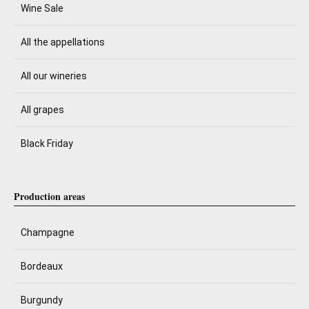
Wine Sale
All the appellations
All our wineries
All grapes
Black Friday
Production areas
Champagne
Bordeaux
Burgundy