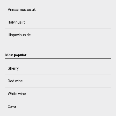
Vinissimus.co.uk
Italvinus.it
Hispavinus.de
Most popular
Sherry
Red wine
White wine
Cava