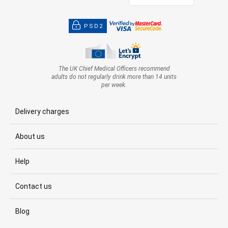
PSD2
The UK Chief Medical Officers recommend
adults do not regularly drink more than 14 units
per week.
Delivery charges
About us
Help
Contact us
Blog