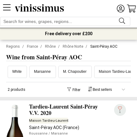
Free delivery over £200
Regions
/
France
/
Rhône
/
Rhône Norte
/
Saint-Péray AOC
Wine from Saint-Péray AOC
White
Marsanne
M. Chapoutier
Maison Tardieu-Lauren
2 products
Filter
Tardieu-Laurent Saint-Péray
V.V. 2020
1
Maison Tardieu-Laurent
Saint-Péray AOC (France)
Roussanne
/ Marsanne