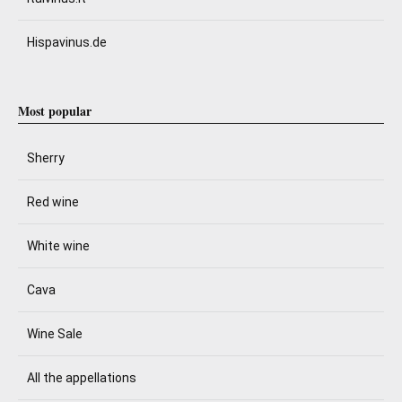
Hispavinus.de
Most popular
Sherry
Red wine
White wine
Cava
Wine Sale
All the appellations