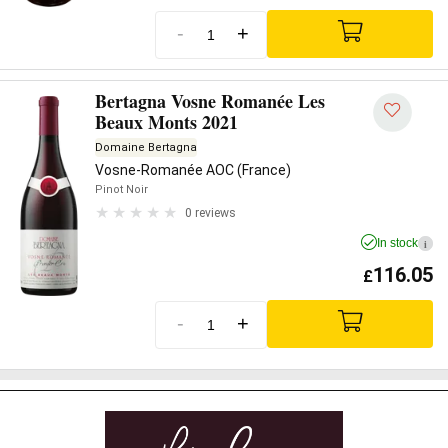
-
+
Bertagna Vosne Romanée Les
Beaux Monts 2021
Domaine Bertagna
Vosne-Romanée AOC (France)
Pinot Noir
0 reviews
In stock
i
116.05
£
-
+