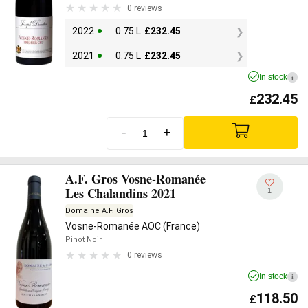
0 reviews
2022
0.75 L
£
232.45
2021
0.75 L
£
232.45
In stock
i
232.45
£
-
+
A.F. Gros Vosne-Romanée
Les Chalandins 2021
1
Domaine A.F. Gros
Vosne-Romanée AOC (France)
Pinot Noir
0 reviews
In stock
i
118.50
£