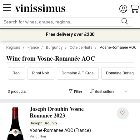
Free delivery over £200
Regions
/
France
/
Burgundy
/
Côte de Nuits
/
Vosne-Romanée AOC
Wine from Vosne-Romanée AOC
Red
Pinot Noir
Domaine A.F. Gros
Domaine Bertagna
3 products
Filter
Joseph Drouhin Vosne
Romanée 2023
Joseph Drouhin
Vosne-Romanée AOC (France)
Pinot Noir