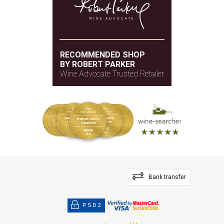
RECOMMENDED SHOP
BY ROBERT PARKER
Wine Advocate Trusted Retailer
Bank transfer
PSD2