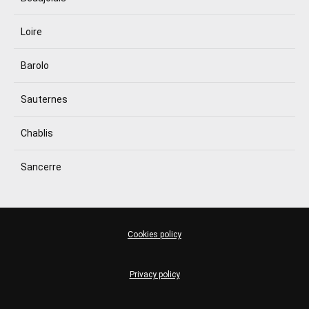
Loire
Barolo
Sauternes
Chablis
Sancerre
Cookies policy
Privacy policy