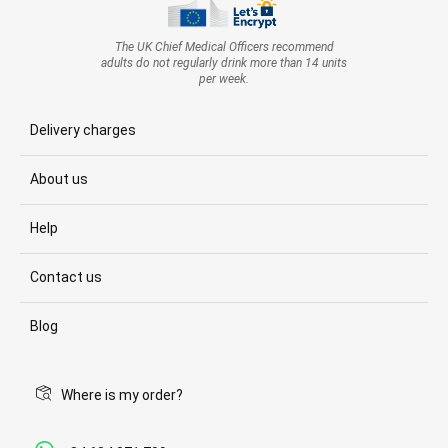
The UK Chief Medical Officers recommend
adults do not regularly drink more than 14 units
per week.
Delivery charges
About us
Help
Contact us
Blog
Where is my order?