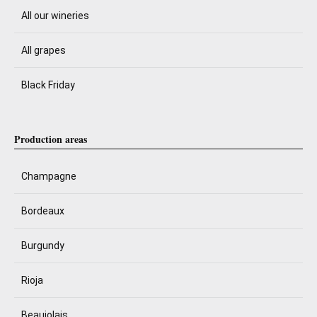
All our wineries
All grapes
Black Friday
Production areas
Champagne
Bordeaux
Burgundy
Rioja
Beaujolais