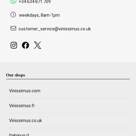
+34 634 871 709
weekdays, 8am-1pm
customer_service@vinissimus.co.uk
Our shops
Vinissimus.com
Vinissimus.fr
Vinissimus.co.uk
Italvinus.it