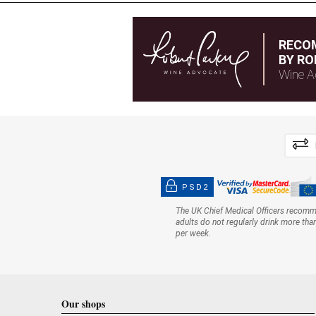
RECO
BY RO
Wine A
PSD2
The UK Chief Medical Officers recom
adults do not regularly drink more tha
per week.
Our shops