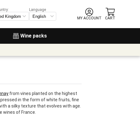
untry:
Language
MY ACCOUNT
CART
Wine packs
nnay
from vines planted on the highest
ressed in the form of white fruits, fine
th a silky texture that evolves with age.
e wines of France.