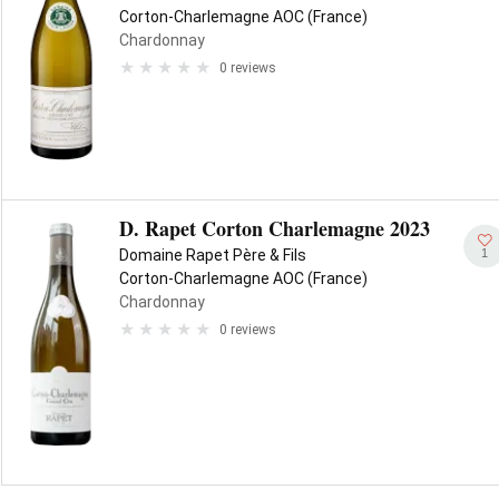
Corton-Charlemagne AOC (France)
Chardonnay
0 reviews
D. Rapet Corton Charlemagne 2023
1
Domaine Rapet Père & Fils
Corton-Charlemagne AOC (France)
Chardonnay
0 reviews