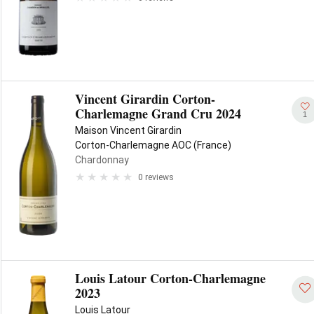
Vincent Girardin Corton-
Charlemagne Grand Cru 2024
1
Maison Vincent Girardin
Corton-Charlemagne AOC (France)
Chardonnay
0 reviews
Louis Latour Corton-Charlemagne
2023
Louis Latour