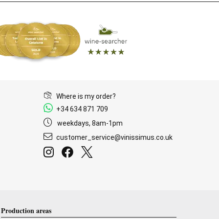
Where is my order?
+34 634 871 709
weekdays, 8am-1pm
customer_service@vinissimus.co.uk
Production areas