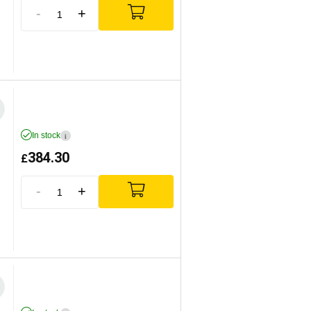
-
+
In stock
i
384.30
£
-
+