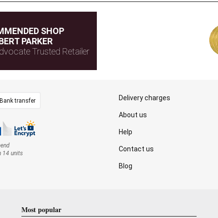
MMENDED SHOP
BERT PARKER
dvocate Trusted Retailer
Delivery charges
Bank transfer
About us
Help
mend
Contact us
n 14 units
Blog
Most popular