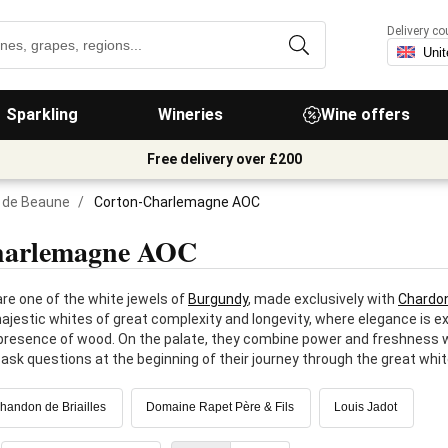
Delivery co
Sparkling
Wineries
Wine offers
Free delivery over £200
 de Beaune
/
Corton-Charlemagne AOC
harlemagne AOC
e one of the white jewels of
Burgundy
, made exclusively with
Chardo
ajestic whites of great complexity and longevity, where elegance is exp
e presence of wood. On the palate, they combine power and freshness wi
ask questions at the beginning of their journey through the great whit
andon de Briailles
Domaine Rapet Père & Fils
Louis Jadot