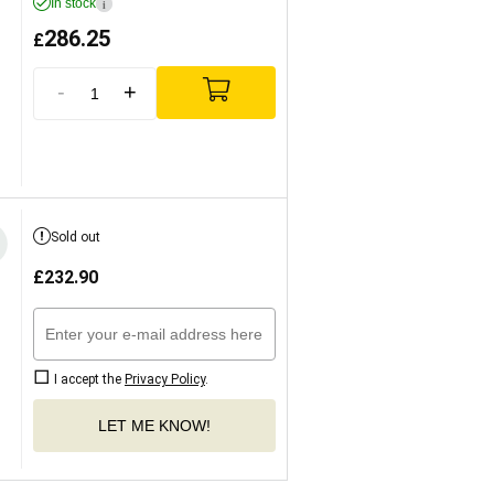
In stock
i
286.25
£
-
+
Sold out
£
232.90
I accept the
Privacy Policy
.
LET ME KNOW!