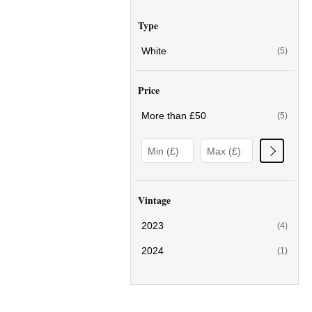
Type
White
(5)
Price
More than £50
(5)
Vintage
2023
(4)
2024
(1)