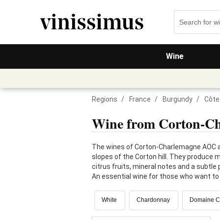
Wine
Regions
/
France
/
Burgundy
/
Côte
Wine from Corton-C
The wines of Corton-Charlemagne AOC ar
slopes of the Corton hill. They produce m
citrus fruits, mineral notes and a subtl
An essential wine for those who want to 
White
Chardonnay
Domaine Ch