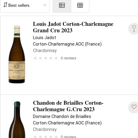
Louis Jadot Corton-Charlemagne
Grand Cru 2023
1
Louis Jadot
Corton-Charlemagne AOC (France)
Chardonnay
0 reviews
Chandon de Briailles Corton-
Charlemagne G.Cru 2023
Domaine Chandon de Briailles
Corton-Charlemagne AOC (France)
Chardonnay
0 reviews