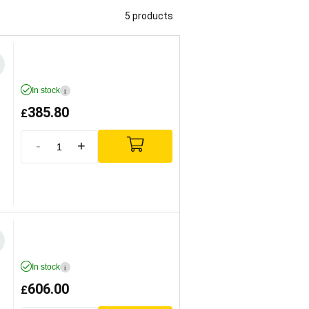
5 products
In stock
i
385.80
£
-
+
In stock
i
606.00
£