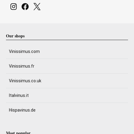
Our shops
Vinissimus.com
Vinissimus.fr
Vinissimus.co.uk
Italvinus.it
Hispavinus.de
Most popular