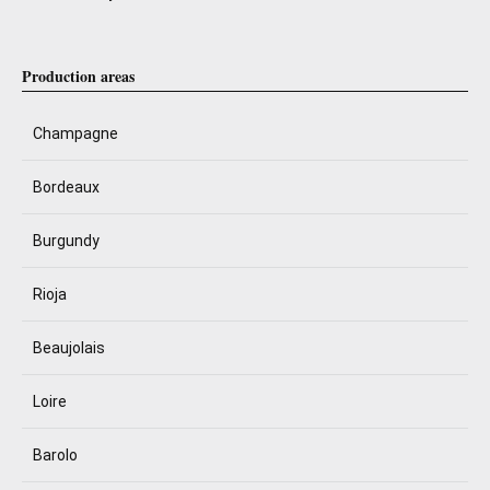
Production areas
Champagne
Bordeaux
Burgundy
Rioja
Beaujolais
Loire
Barolo