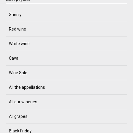
Sherry
Red wine
White wine
Cava
Wine Sale
All the appellations
All our wineries
All grapes
Black Friday