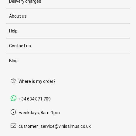
Delivery charges
About us
Help
Contact us
Blog
Where is my order?
+34 634 871 709
weekdays, 8am-1pm
customer_service@vinissimus.co.uk