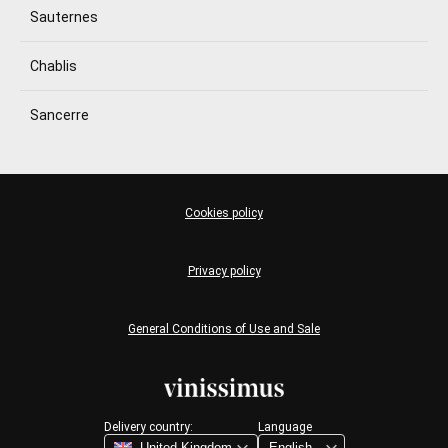
Sauternes
Chablis
Sancerre
Cookies policy
Privacy policy
General Conditions of Use and Sale
Delivery country:
Language