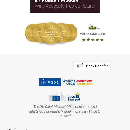
BY ROBERT PARKER
Wine Advocate Trusted Retailer
Bank transfer
PSD2
The UK Chief Medical Officers recommend
adults do not regularly drink more than 14 units
per week.