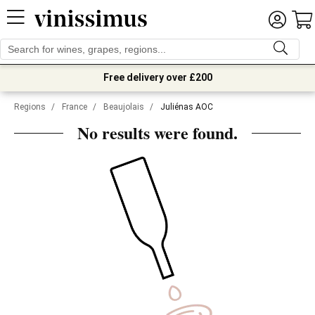
Free delivery over £200
Regions
/
France
/
Beaujolais
/
Juliénas AOC
No results were found.