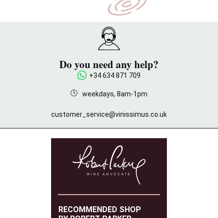
Do you need any help?
+34 634 871 709
weekdays, 8am-1pm
customer_service@vinissimus.co.uk
RECOMMENDED SHOP