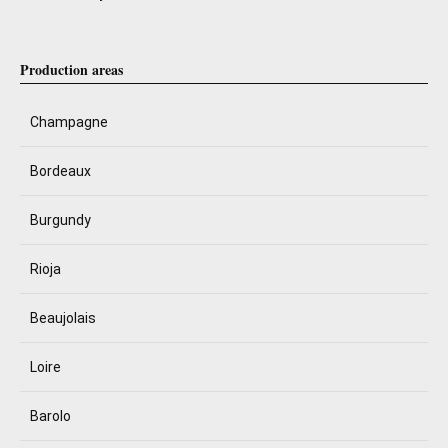
Production areas
Champagne
Bordeaux
Burgundy
Rioja
Beaujolais
Loire
Barolo