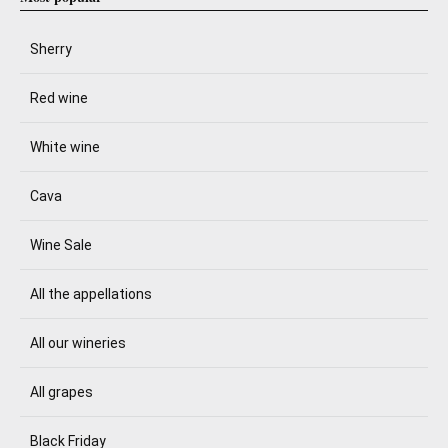
Sherry
Red wine
White wine
Cava
Wine Sale
All the appellations
All our wineries
All grapes
Black Friday