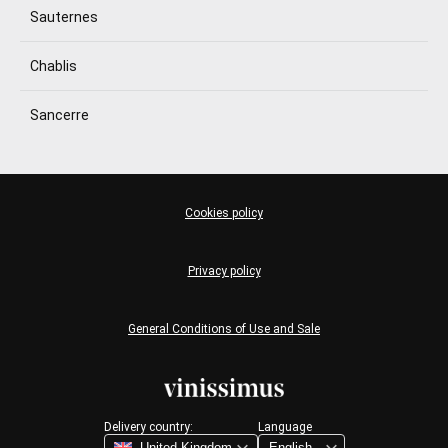
Sauternes
Chablis
Sancerre
Cookies policy
Privacy policy
General Conditions of Use and Sale
Delivery country:
Language