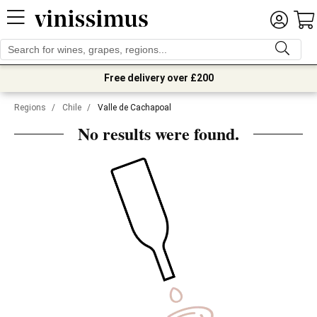
Free delivery over £200
Regions
/
Chile
/
Valle de Cachapoal
No results were found.