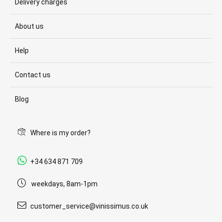
Delivery charges
About us
Help
Contact us
Blog
Where is my order?
+34 634 871 709
weekdays, 8am-1pm
customer_service@vinissimus.co.uk