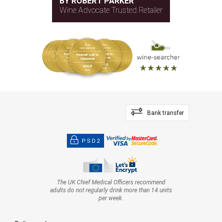
BY ROBERT PARKER
Wine Advocate Trusted Retailer
Bank transfer
PSD2
The UK Chief Medical Officers recommend
adults do not regularly drink more than 14 units
per week.