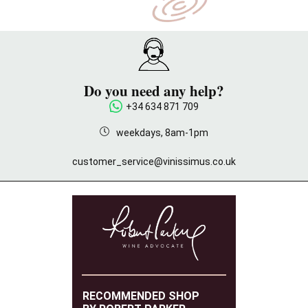
Do you need any help?
+34 634 871 709
weekdays, 8am-1pm
customer_service@vinissimus.co.uk
RECOMMENDED SHOP