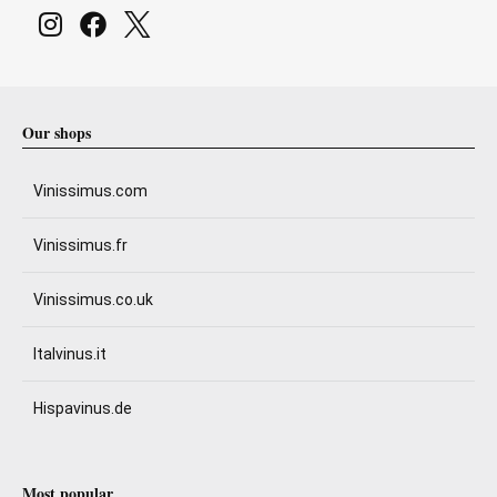
Our shops
Vinissimus.com
Vinissimus.fr
Vinissimus.co.uk
Italvinus.it
Hispavinus.de
Most popular