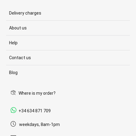
Delivery charges
About us
Help
Contact us
Blog
Where is my order?
+34 634 871 709
weekdays, 8am-1pm