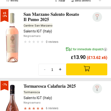
17 wines
Filter
San Marzano Salento Rosato
x6

-2%
Il Pumo 2025
2
Cantine San Marzano
Salento IGT (Italy)
Negroamaro
0 reviews
2 for immediate dispatch
i
13.90
£
(
£
13.62 x6)
-
+
Tormaresca Calafuria 2025
-7%
6
Tormaresca
Salento IGT (Italy)
Negroamaro
6 reviews