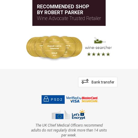
RECOMMENDED SHOP
BY ROBERT PARKER
Wine Advocate Trusted Retailer
Bank transfer
PSD2
The UK Chief Medical Officers recommend
adults do not regularly drink more than 14 units
per week.