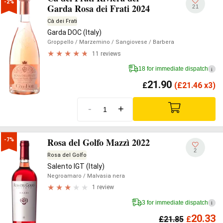
-2%
Garda Rosa dei Frati 2024
21
Cà dei Frati
Garda DOC (Italy)
Groppello
/ Marzemino
/ Sangiovese
/ Barbera
11 reviews
18 for immediate dispatch
i
21.90
£
(
£
21.46 x3)
-
+
Rosa del Golfo Mazzì 2022
-7%
2
Rosa del Golfo
Salento IGT (Italy)
Negroamaro
/ Malvasia nera
1 review
3 for immediate dispatch
i
20.33
£
21.85
£