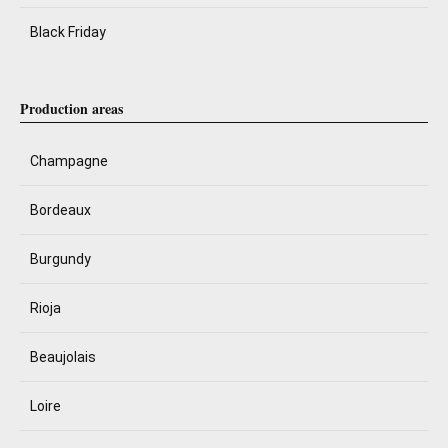
Black Friday
Production areas
Champagne
Bordeaux
Burgundy
Rioja
Beaujolais
Loire