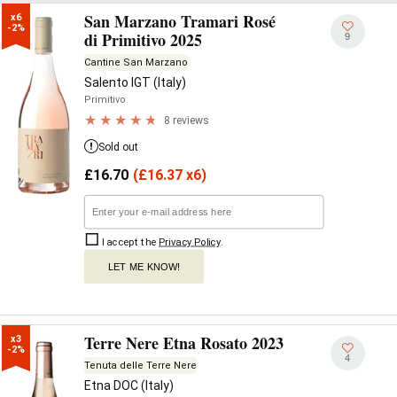
San Marzano Tramari Rosé
x6

-2%
di Primitivo 2025
9
Cantine San Marzano
Salento IGT (Italy)
Primitivo
8 reviews
Sold out
£
16.70
(
£
16.37 x6)
I accept the
Privacy Policy
.
LET ME KNOW!
Terre Nere Etna Rosato 2023
x3

-2%
4
Tenuta delle Terre Nere
Etna DOC (Italy)