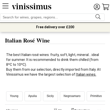
Free delivery over £200
Italian Rosé Wine
The best Italian rosé wines: fruity, soft, light, mineral... ideal
for summer. It is recommended to drink them chilled (from
8ºC to 10ºC).
Buy them from our selection, directly imported from Italy. At
Vinissimus we have the largest selection of
Italian wines.
Young
Apulia
Sicily
Negroamaro
Primitivo