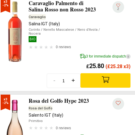
Caravaglio Palmento di
x3

-2%
Salina Rosso non Rosso 2023
2
Caravaglio
Salina IGT (Italy)
Corinto
/ Nerello Mascalese
/ Nero d'Avola
/
Nocera
BIO
0 reviews
3 for immediate dispatch
i
25.80
£
(
£
25.28 x3)
-
+
Rosa del Golfo Hype 2023
x3

-2%
Rosa del Golfo
Salento IGT (Italy)
Primitivo
0 reviews