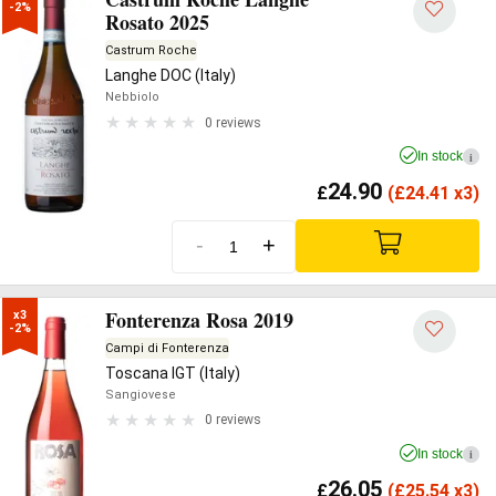
-2%
Rosato 2025
Castrum Roche
Langhe DOC (Italy)
Nebbiolo
0 reviews
In stock
i
24.90
£
(
£
24.41 x3)
-
+
Fonterenza Rosa 2019
x3

-2%
Campi di Fonterenza
Toscana IGT (Italy)
Sangiovese
0 reviews
In stock
i
26.05
£
(
£
25.54 x3)