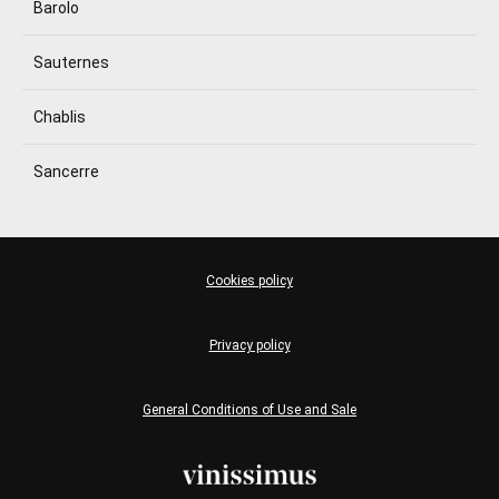
Barolo
Sauternes
Chablis
Sancerre
Cookies policy
Privacy policy
General Conditions of Use and Sale