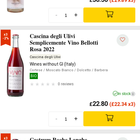
£
(
£
29.89 x3)
-
+
Cascina degli Ulivi
x3

-2%
Semplicemente Vino Bellotti
Rosa 2022
Cascina degli Ulivi
Wines without GI (Italy)
Cortese
/ Moscato Bianco
/ Dolcetto
/ Barbera
BIO
0 reviews
In stock
i
22.80
£
(
£
22.34 x3)
-
+
Castrum Roche Langhe
x3
