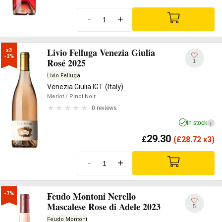
-
+
Livio Felluga Venezia Giulia
x3

-2%
Rosé 2025
1
Livio Felluga
Venezia Giulia IGT (Italy)
Merlot
/ Pinot Noir
0 reviews
In stock
i
29.30
£
(
£
28.72 x3)
-
+
Feudo Montoni Nerello
-7%
Mascalese Rose di Adele 2023
5
Feudo Montoni