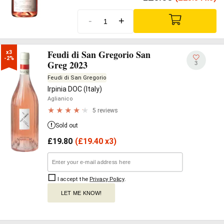
-
+
Feudi di San Gregorio San
x3

-2%
Greg 2023
3
Feudi di San Gregorio
Irpinia DOC (Italy)
Aglianico
5 reviews
Sold out
£
19.80
(
£
19.40 x3)
I accept the
Privacy Policy
.
LET ME KNOW!