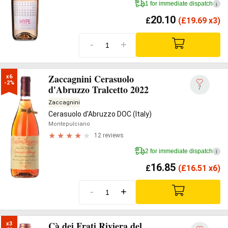
1 for immediate dispatch
i
20.10
£
(
£
19.69 x3)
-
+
Zaccagnini Cerasuolo
x6

-2%
d'Abruzzo Tralcetto 2022
7
Zaccagnini
Cerasuolo d'Abruzzo DOC (Italy)
Montepulciano
12 reviews
2 for immediate dispatch
i
16.85
£
(
£
16.51 x6)
-
+
Cà dei Frati Riviera del
x3
