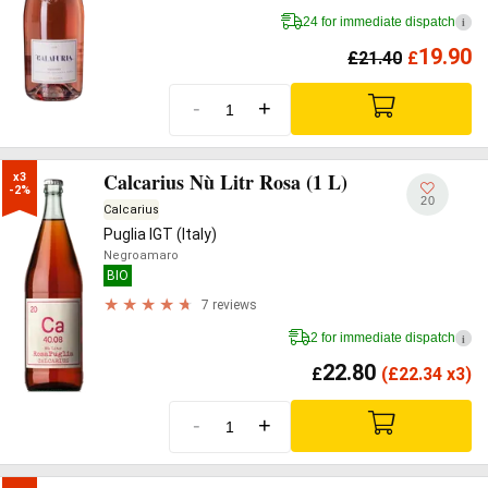
24 for immediate dispatch
i
19.90
£
21.40
£
-
+
Calcarius Nù Litr Rosa (1 L)
x3

-2%
20
Calcarius
Puglia IGT (Italy)
Negroamaro
BIO
7 reviews
2 for immediate dispatch
i
22.80
£
(
£
22.34 x3)
-
+