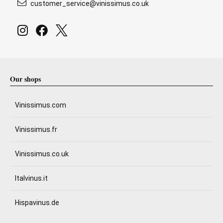
customer_service@vinissimus.co.uk
Our shops
Vinissimus.com
Vinissimus.fr
Vinissimus.co.uk
Italvinus.it
Hispavinus.de