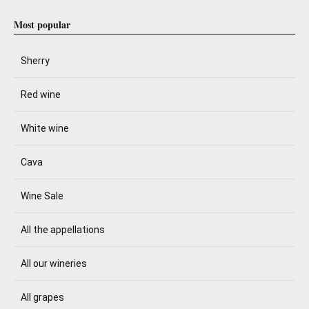
Most popular
Sherry
Red wine
White wine
Cava
Wine Sale
All the appellations
All our wineries
All grapes