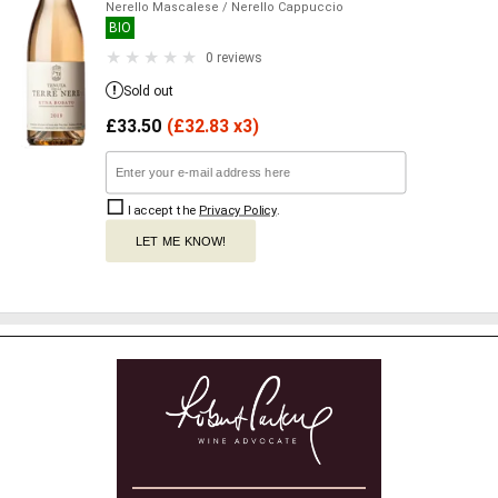
Nerello Mascalese
/ Nerello Cappuccio
BIO
0 reviews
Sold out
£
33.50
(
£
32.83 x3)
I accept the
Privacy Policy
.
LET ME KNOW!