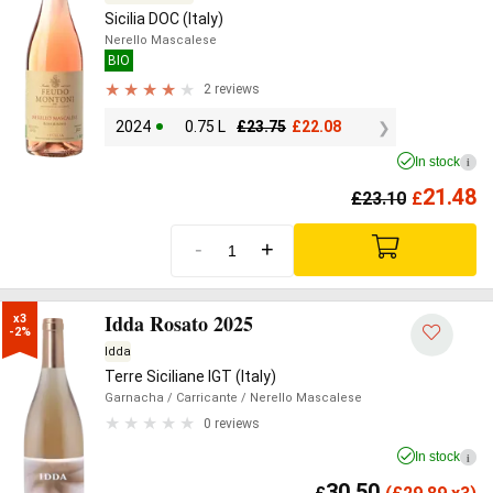
Sicilia DOC (Italy)
Nerello Mascalese
BIO
2 reviews
2024
0.75 L
£
23.75
£
22.08
In stock
i
21.48
£
23.10
£
-
+
Idda Rosato 2025
x3

-2%
Idda
Terre Siciliane IGT (Italy)
Garnacha
/ Carricante
/ Nerello Mascalese
0 reviews
In stock
i
30.50