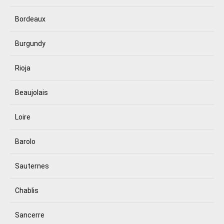
Bordeaux
Burgundy
Rioja
Beaujolais
Loire
Barolo
Sauternes
Chablis
Sancerre