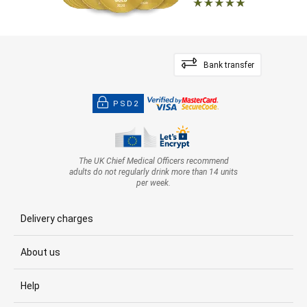
Bank transfer
PSD2
The UK Chief Medical Officers recommend
adults do not regularly drink more than 14 units
per week.
Delivery charges
About us
Help