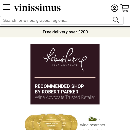
Free delivery over £200
RECOMMENDED SHOP
BY ROBERT PARKER
Wine Advocate Trusted Retailer