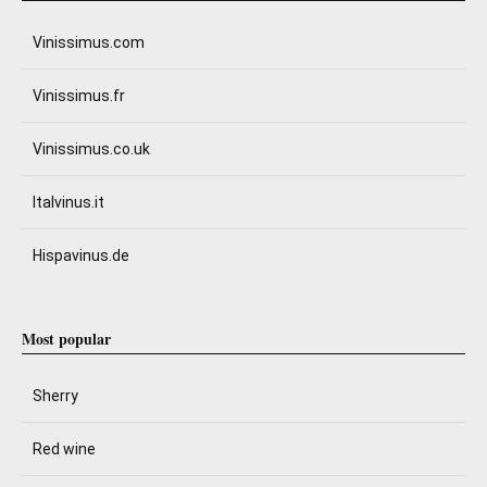
Vinissimus.com
Vinissimus.fr
Vinissimus.co.uk
Italvinus.it
Hispavinus.de
Most popular
Sherry
Red wine