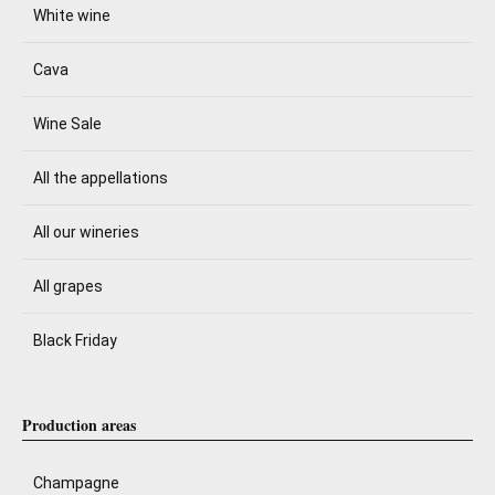
White wine
Cava
Wine Sale
All the appellations
All our wineries
All grapes
Black Friday
Production areas
Champagne