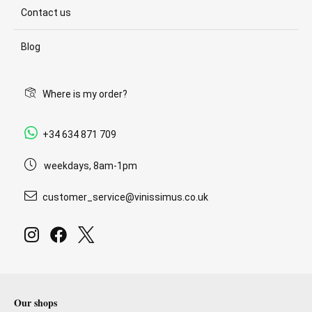
Contact us
Blog
Where is my order?
+34 634 871 709
weekdays, 8am-1pm
customer_service@vinissimus.co.uk
Our shops