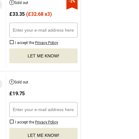
-2%
Sold out
£
33.35
(
£
32.68 x3)
I accept the
Privacy Policy
.
LET ME KNOW!
Sold out
£
19.75
I accept the
Privacy Policy
.
LET ME KNOW!