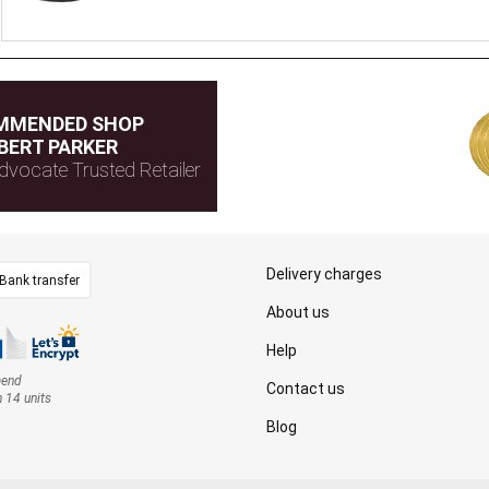
MMENDED SHOP
BERT PARKER
dvocate Trusted Retailer
Delivery charges
Bank transfer
About us
Help
mend
Contact us
n 14 units
Blog