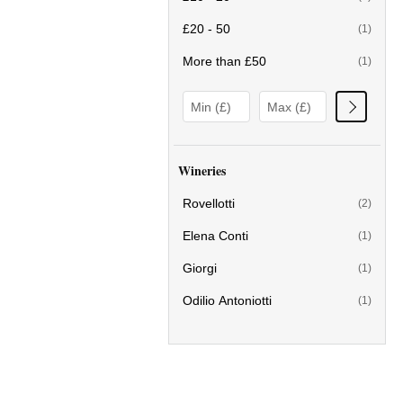
£20 - 50
(1)
More than £50
(1)
Wineries
Rovellotti
(2)
Elena Conti
(1)
Giorgi
(1)
Odilio Antoniotti
(1)