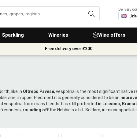
Delivery co
Sparkling
Wineries
Wine offers
Free delivery over £200
orth, like in
Oltrepò Pavese
, vespolina is the most significant native 
ble vine, in upper Piedmont it is generally considered to be an
improv
d vespolina from many blends. It is still protected
in Lessona, Brama
d freshness,
rounding off
the Nebbiolo a bit. Seldom, in minor appellations