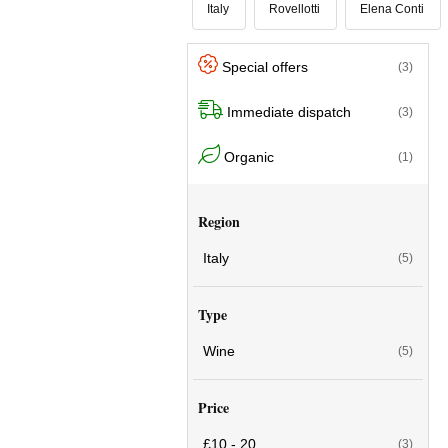
Italy
Rovellotti
Elena Conti
Special offers
(3)
Immediate dispatch
(3)
Organic
(1)
Region
Italy
(5)
Type
Wine
(5)
Price
£10 - 20
(3)