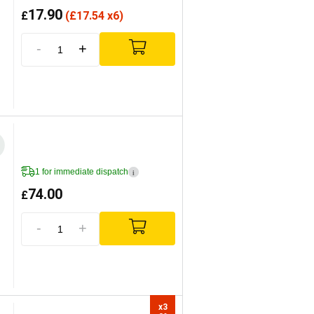
17.90
£
(
£
17.54 x6)
-
+
1 for immediate dispatch
i
74.00
£
-
+
x3
