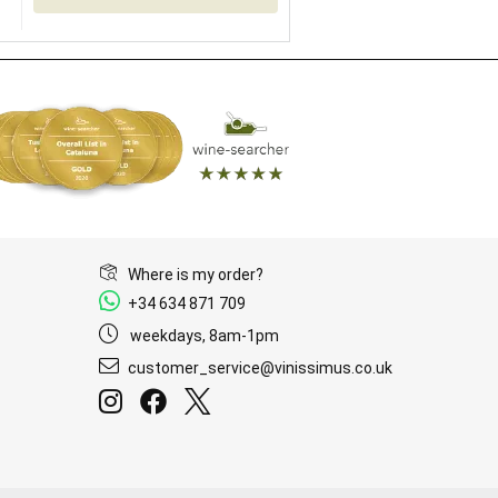
Where is my order?
+34 634 871 709
weekdays, 8am-1pm
customer_service@vinissimus.co.uk