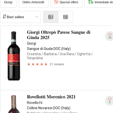
Giorgi
Odilio Antoniotti
Special offers
Immediate di
Giorgi Oltrepò Pavese Sangue di
Giuda 2025
36
Giorgi
Sangue di Giuda DOC (Italy)
Croatina
/ Barbera
/ Uva Rara
/ Ughetta
/
Vespolina
21 reviews
Rovellotti Morenico 2021
5
Rovellotti
Colline Novaresi DOC (Italy)