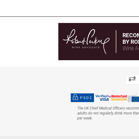
RECO
BY RO
Wine A
PSD2
The UK Chief Medical Officers recom
adults do not regularly drink more tha
per week.