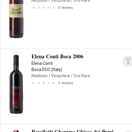
Nebbiolo
/ Vespolina
/ Uva Rara
0 reviews
Elena Conti Boca 2006
5
Elena Conti
Boca DOC (Italy)
Nebbiolo
/ Vespolina
/ Uva Rara
0 reviews
Rovellotti Ghemme Chioso dei Pomi