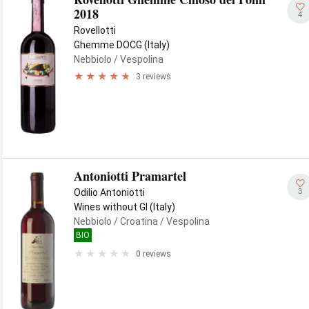
2018
4
Rovellotti
Ghemme DOCG (Italy)
Nebbiolo
/ Vespolina
3 reviews
Antoniotti Pramartel
3
Odilio Antoniotti
Wines without GI (Italy)
Nebbiolo
/ Croatina
/ Vespolina
BIO
0 reviews