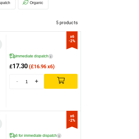
spatch
Organic
5 products
x6

-2%
Immediate dispatch
i
17.30
£
(
£
16.96 x6)
-
+
x6

-2%
6 for immediate dispatch
i