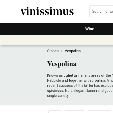
Wine
Grapes
/
Vespolina
Vespolina
Known as
ughetta
in many areas of the N
Nebbiolo and together with croatina. A no
recent success of the latter has exclude
spiciness
, fruit, elegant tannin and goo
single variety.