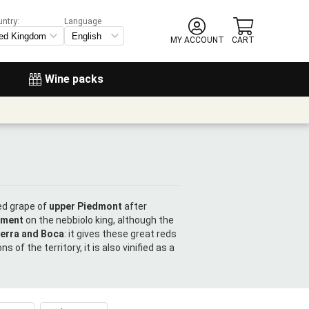
untry:
Language
MY ACCOUNT
CART
Wine packs
red grape of
upper Piedmont
after
ement
on the nebbiolo king, although the
terra and Boca
: it gives these great reds
 of the territory, it is also vinified as a