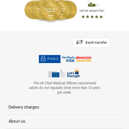
Bank transfer
PSD2
The UK Chief Medical Officers recommend
adults do not regularly drink more than 14 units
per week.
Delivery charges
About us