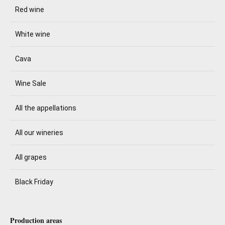
Red wine
White wine
Cava
Wine Sale
All the appellations
All our wineries
All grapes
Black Friday
Production areas