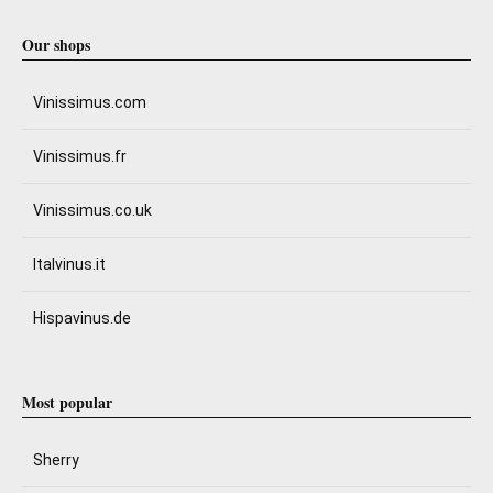
Our shops
Vinissimus.com
Vinissimus.fr
Vinissimus.co.uk
Italvinus.it
Hispavinus.de
Most popular
Sherry