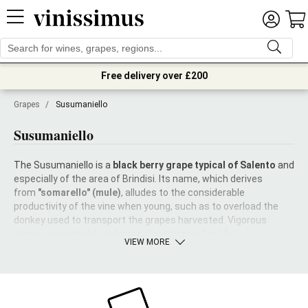
Free delivery over £200
Grapes
/
Susumaniello
Susumaniello
The Susumaniello is a
black berry grape typical of Salento
and
especially of the area of Brindisi. Its name, which derives
from
"somarello" (mule)
, alludes to the considerable
productivity of the vine when young, such as to overload the
donkey used to transport the grapes harvested. Vigorous
grapes, resistant to extreme climate, excellent for
VIEW MORE
blending.
Why, then, did it risk become extinct?