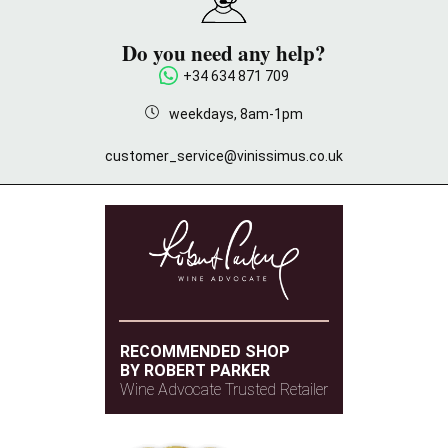
Do you need any help?
+34 634 871 709
weekdays, 8am-1pm
customer_service@vinissimus.co.uk
RECOMMENDED SHOP
BY ROBERT PARKER
Wine Advocate Trusted Retailer