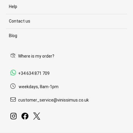
Help
Contact us
Blog
Where is my order?
+34 634 871 709
weekdays, 8am-1pm
customer_service@vinissimus.co.uk