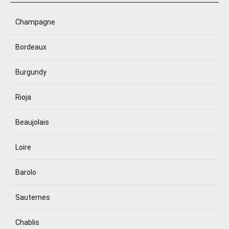
Champagne
Bordeaux
Burgundy
Rioja
Beaujolais
Loire
Barolo
Sauternes
Chablis