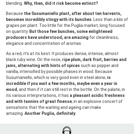
blending.
Why, then, did it risk become extinct?
Because
the Susumaniello plant, after about ten harvests,
becomes incredibly stingy with its bunches
. Less than a kilo of
grapes per plant. Too little for the Puglia market, long focused
on quantity.
But those few bunches, some enlightened
producers have understood, are amazing
for cleanliness,
elegance and concentration of aromas.
As a red, it’s at its best. It produces dense, intense, almost
black ruby wine. On the nose,
ripe plum, dark fruit, berries and
jams, alternating with hints of spices
such as pepper and
vanilla, intensified by possible phases in wood. Because
Susumaniello, which is very good even in steel alone,
is
incredible if you wait a few months, maybe even a year in
wood
, and then if it can still rest in the bottle. On the palate, in
its various interpretations, it has
a pleasant acidic freshness
and with tannins of great finesse
, in an explosive concert of
sensations that the waiting and ageing can make
amazing.
Another Puglia, definitely
.