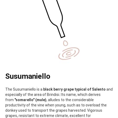
Susumaniello
The Susumaniello is a
black berry grape typical of Salento
and
especially of the area of Brindisi. Its name, which derives
from
"somarello" (mule)
, alludes to the considerable
productivity of the vine when young, such as to overload the
donkey used to transport the grapes harvested. Vigorous
grapes, resistant to extreme climate, excellent for