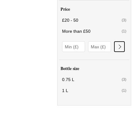
Price
£20 - 50
(3)
More than £50
(1)
Bottle size
0.75 L
(3)
1 L
(1)