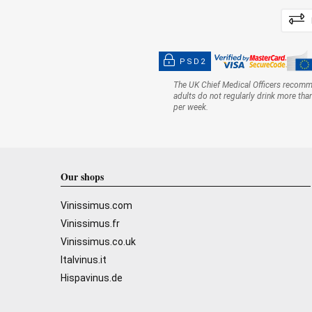
PSD2
The UK Chief Medical Officers recom
adults do not regularly drink more tha
per week.
Our shops
Vinissimus.com
Vinissimus.fr
Vinissimus.co.uk
Italvinus.it
Hispavinus.de