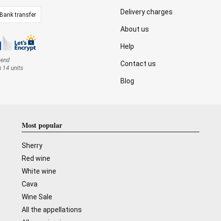
Delivery charges
Bank transfer
About us
Help
mend
Contact us
n 14 units
Blog
Most popular
Sherry
Red wine
White wine
Cava
Wine Sale
All the appellations