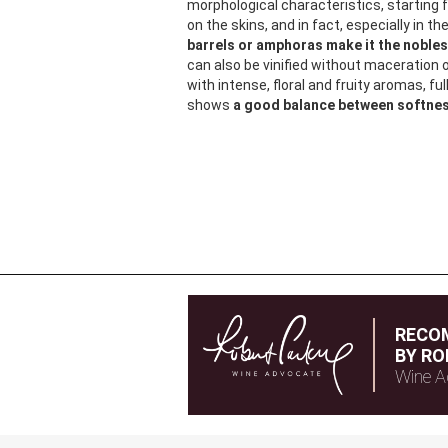
morphological characteristics, starting
on the skins, and in fact, especially in t
barrels or amphoras make it the noblest
can also be vinified without maceration o
with intense, floral and fruity aromas, ful
shows
a good balance between softne
RECO
BY RO
Wine A