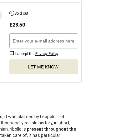
Sold out
£
28.50
I accept the
Privacy Policy
.
LET ME KNOW!
 it was claimed by Leopold III of
 thousand-year-old history, in short,
ian, ribolla is
present throughout the
aken care of, it has particular