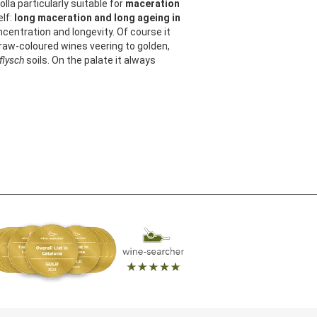
olla particularly suitable for
maceration
elf:
long maceration and long ageing in
oncentration and longevity. Of course it
straw-coloured wines veering to golden,
flysch
soils. On the palate it always