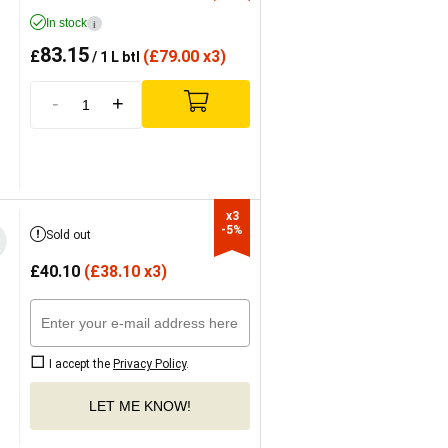
In stock
i
83.15
£
(
£
79.00 x3)
/ 1 L btl
-
+
x3

-5%
Sold out
£
40.10
(
£
38.10 x3)
I accept the
Privacy Policy
.
LET ME KNOW!