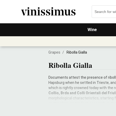
Wine
Grapes
/
Ribolla Gialla
Ribolla Gialla
Documents attest the presence of riboll
Hapsburg when he settled in Trieste, an
which is rightly crowned today with the r
Collio, Brda and Colli Orientali del Friul
morphological characteristics, starting
on the skins, and in fact, especially in t
barrels or amphoras make it the noblest
can also be vinified without maceration o