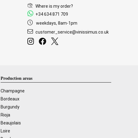
Where is my order?
+34 634 871 709
weekdays, 8am-1pm
customer_service@vinissimus.co.uk
Production areas
Champagne
Bordeaux
Burgundy
Rioja
Beaujolais
Loire