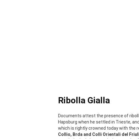
Ribolla Gialla
Documents attest the presence of riboll
Hapsburg when he settled in Trieste, an
which is rightly crowned today with the r
Collio, Brda and Colli Orientali del Friul