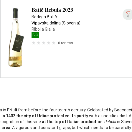
Batič Rebula 2023
6
Bodega Batič
Vipavska dolina (Slovenia)
Ribolla Gialla
BIO
0 reviews
a in
Friuli
from before the fourteenth century. Celebrated by Boccaccio,
d
in 1402 the city of Udine protected its purity
with a specific edict. A
ecognition of this vine
at the top of Italian production
.
Rebula
in Sloven
i area
. A vigorous and constant grape, but which needs to be carefully t