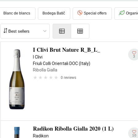
l of
dried fruit and minerality
, thanks to the characteristic
ponka
and
ss and freshness
, appreciable structure and pleasant persistence.
Blanc de blancs
Bodega Batič
Special offers
Organi
I Clivi Brut Nature R_B_L_
3
I Clivi
Friuli Colli Orientali DOC (Italy)
Ribolla Gialla
0 reviews
Radikon Ribolla Gialla 2020 (1 L)
10
Radikon