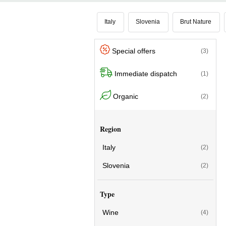
with intense, floral and fruity aromas, ful
shows
a good balance between softne
Italy
Slovenia
Brut Nature
Special offers
(3)
Immediate dispatch
(1)
Organic
(2)
Region
Italy
(2)
Slovenia
(2)
Type
Wine
(4)