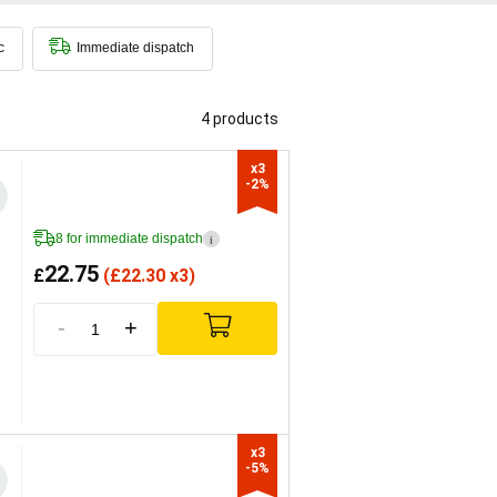
flysch
soils. On the palate it always
c
Immediate dispatch
4 products
x3

-2%
8 for immediate dispatch
i
22.75
£
(
£
22.30 x3)
-
+
x3

-5%