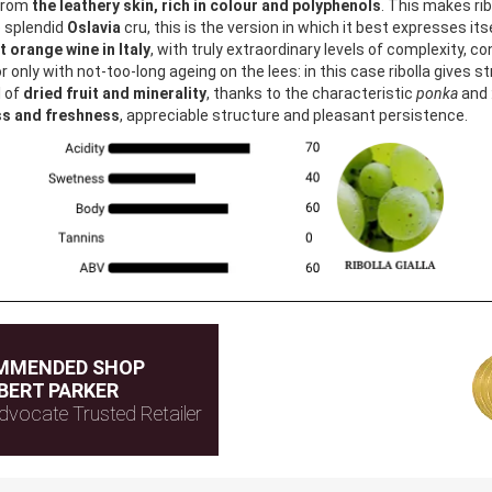
 from
the leathery skin, rich in colour and polyphenols
. This makes rib
he splendid
Oslavia
cru, this is the version in which it best expresses its
 orange wine in Italy
, with truly extraordinary levels of complexity, c
r only with not-too-long ageing on the lees: in this case ribolla gives 
l of
dried fruit and minerality
, thanks to the characteristic
ponka
and
ss and freshness
, appreciable structure and pleasant persistence.
MMENDED SHOP
BERT PARKER
dvocate Trusted Retailer