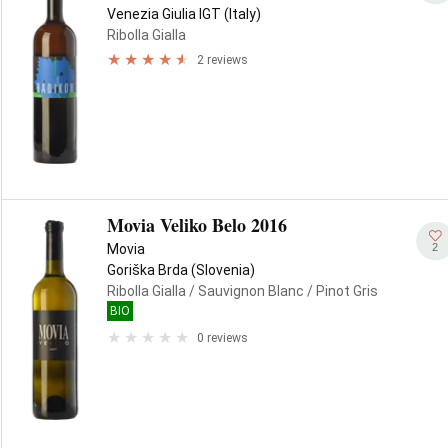
Venezia Giulia IGT (Italy)
Ribolla Gialla
2 reviews
Movia Veliko Belo 2016
2
Movia
Goriška Brda (Slovenia)
Ribolla Gialla
/ Sauvignon Blanc
/ Pinot Gris
BIO
0 reviews