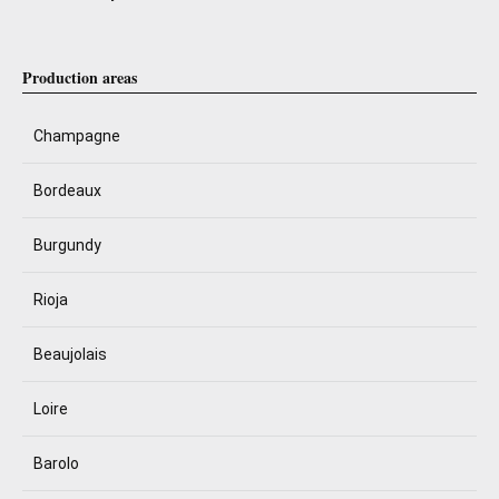
Production areas
Champagne
Bordeaux
Burgundy
Rioja
Beaujolais
Loire
Barolo