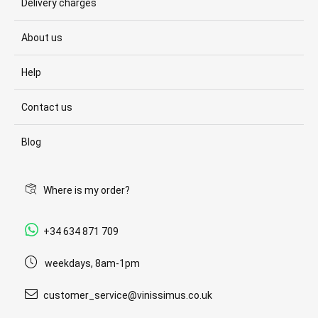
Delivery charges
About us
Help
Contact us
Blog
Where is my order?
+34 634 871 709
weekdays, 8am-1pm
customer_service@vinissimus.co.uk