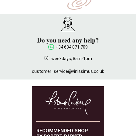
Do you need any help?
+34 634 871 709
weekdays, 8am-1pm
customer_service@vinissimus.co.uk
RECOMMENDED SHOP