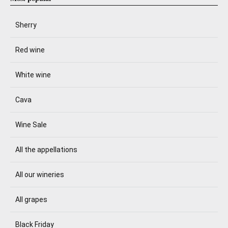
Sherry
Red wine
White wine
Cava
Wine Sale
All the appellations
All our wineries
All grapes
Black Friday