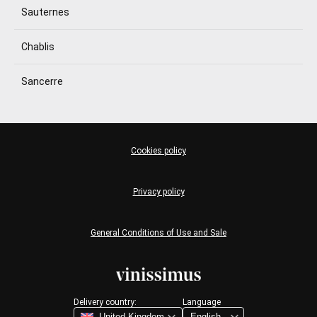
Sauternes
Chablis
Sancerre
Cookies policy
Privacy policy
General Conditions of Use and Sale
Delivery country:
Language