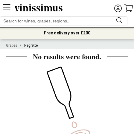
Free delivery over £200
Grapes
/
Négrette
No results were found.