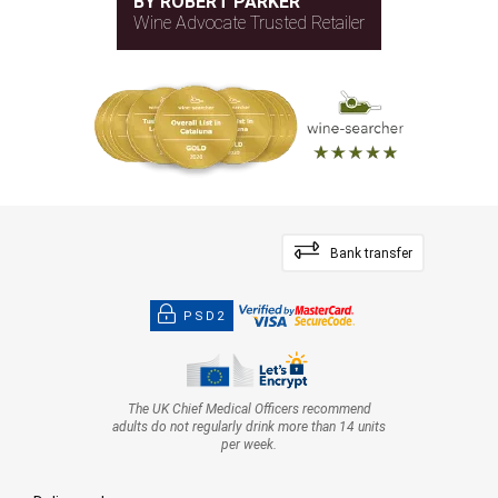
BY ROBERT PARKER
Wine Advocate Trusted Retailer
Bank transfer
PSD2
The UK Chief Medical Officers recommend
adults do not regularly drink more than 14 units
per week.