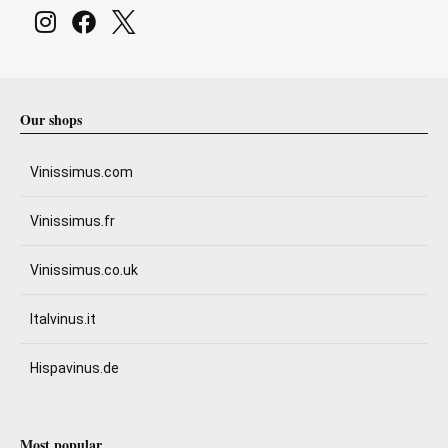
Our shops
Vinissimus.com
Vinissimus.fr
Vinissimus.co.uk
Italvinus.it
Hispavinus.de
Most popular