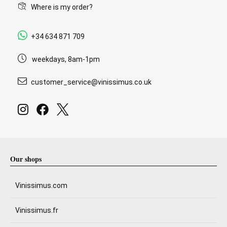
Where is my order?
+34 634 871 709
weekdays, 8am-1pm
customer_service@vinissimus.co.uk
Our shops
Vinissimus.com
Vinissimus.fr