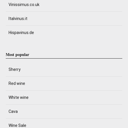
Vinissimus.co.uk
Italvinus.it
Hispavinus.de
Most popular
Sherry
Red wine
White wine
Cava
Wine Sale