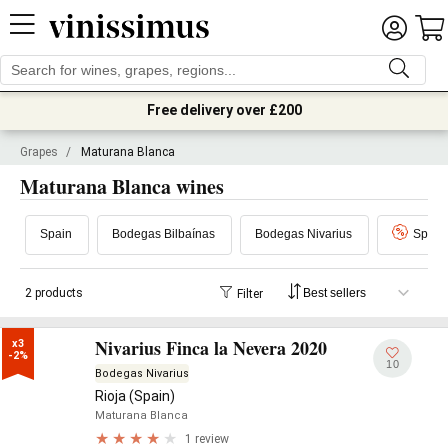
Free delivery over £200
Grapes
/
Maturana Blanca
Maturana Blanca wines
Spain
Bodegas Bilbaínas
Bodegas Nivarius
Specia
2 products
Filter
Nivarius Finca la Nevera 2020
x3

-2%
10
Bodegas Nivarius
Rioja (Spain)
Maturana Blanca
1 review