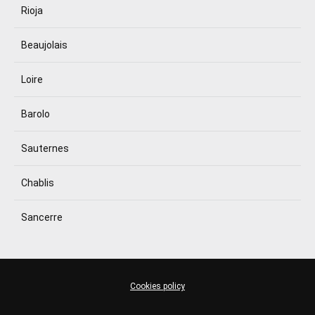
Rioja
Beaujolais
Loire
Barolo
Sauternes
Chablis
Sancerre
Cookies policy