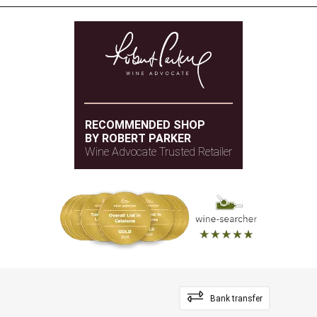
RECOMMENDED SHOP
BY ROBERT PARKER
Wine Advocate Trusted Retailer
Bank transfer