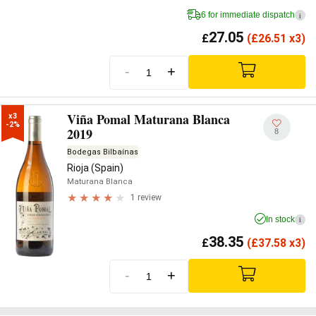
6 for immediate dispatch
i
27.05
£
(
£
26.51 x3)
-
+
Viña Pomal Maturana Blanca
x3

-2%
2019
8
Bodegas Bilbaínas
Rioja (Spain)
Maturana Blanca
1 review
In stock
i
38.35
£
(
£
37.58 x3)
-
+