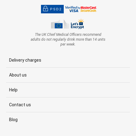
PSD2
The UK Chief Medical Officers recommend
adults do not regularly drink more than 14 units
per week.
Delivery charges
About us
Help
Contact us
Blog