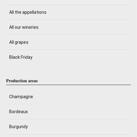
All the appellations
All our wineries
All grapes
Black Friday
Production areas
Champagne
Bordeaux
Burgundy