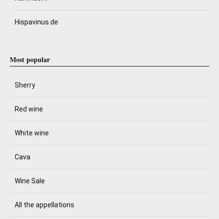
Hispavinus.de
Most popular
Sherry
Red wine
White wine
Cava
Wine Sale
All the appellations