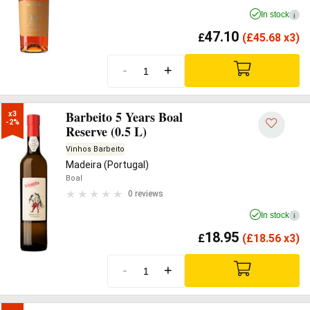
In stock
i
47.10
£
(
£
45.68 x3)
-
+
Barbeito 5 Years Boal
x3

-2%
Reserve (0.5 L)
Vinhos Barbeito
Madeira (Portugal)
Boal
0 reviews
In stock
i
18.95
£
(
£
18.56 x3)
-
+