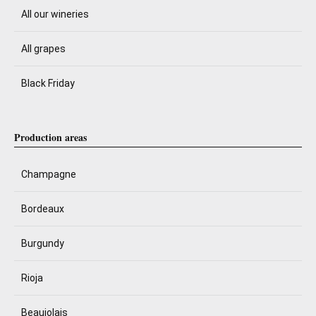
All our wineries
All grapes
Black Friday
Production areas
Champagne
Bordeaux
Burgundy
Rioja
Beaujolais