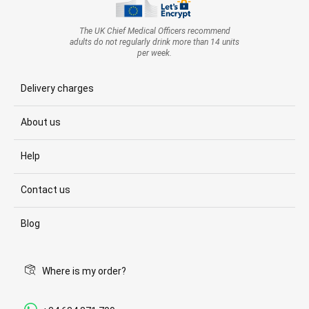
The UK Chief Medical Officers recommend
adults do not regularly drink more than 14 units
per week.
Delivery charges
About us
Help
Contact us
Blog
Where is my order?