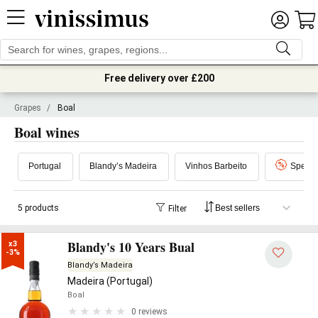
Free delivery over £200
Grapes
/
Boal
Boal wines
Portugal
Blandy’s Madeira
Vinhos Barbeito
Special
5 products
Filter
Blandy's 10 Years Bual
x3

-3%
Blandy’s Madeira
Madeira (Portugal)
Boal
0 reviews