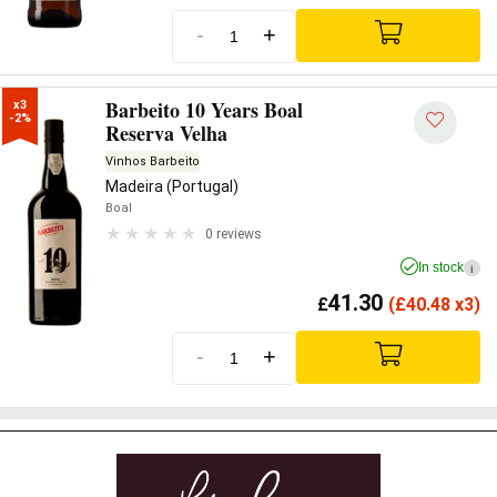
-
+
Barbeito 10 Years Boal
x3

-2%
Reserva Velha
Vinhos Barbeito
Madeira (Portugal)
Boal
0 reviews
In stock
i
41.30
£
(
£
40.48 x3)
-
+