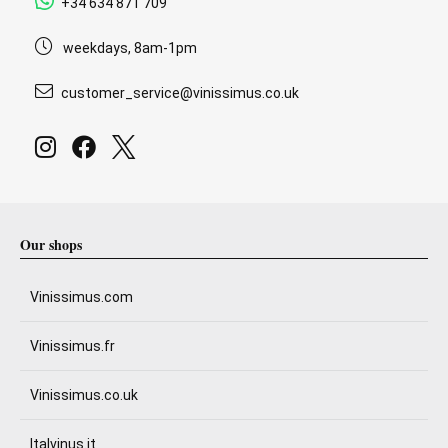
+34 634 871 709
weekdays, 8am-1pm
customer_service@vinissimus.co.uk
Our shops
Vinissimus.com
Vinissimus.fr
Vinissimus.co.uk
Italvinus.it