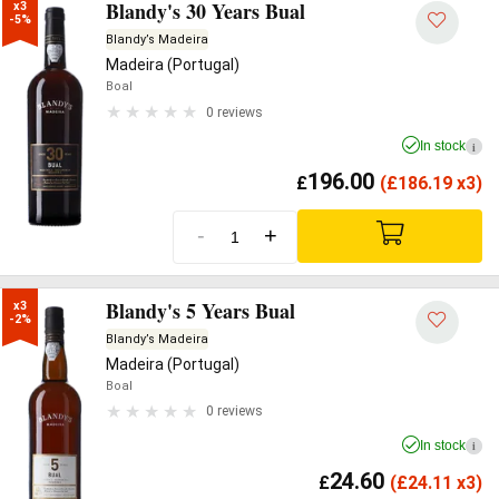
Blandy's 30 Years Bual
x3

-5%
Blandy’s Madeira
Madeira (Portugal)
Boal
0 reviews
In stock
i
196.00
£
(
£
186.19 x3)
-
+
Blandy's 5 Years Bual
x3

-2%
Blandy’s Madeira
Madeira (Portugal)
Boal
0 reviews
In stock
i
24.60
£
(
£
24.11 x3)