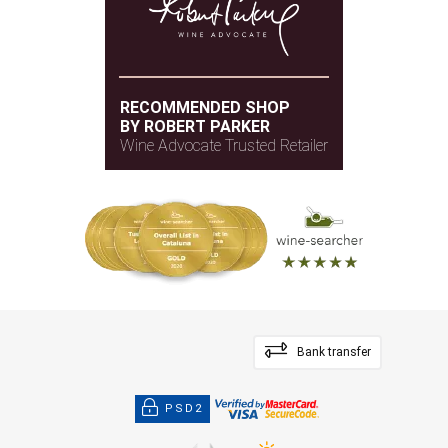
RECOMMENDED SHOP
BY ROBERT PARKER
Wine Advocate Trusted Retailer
Bank transfer
PSD2