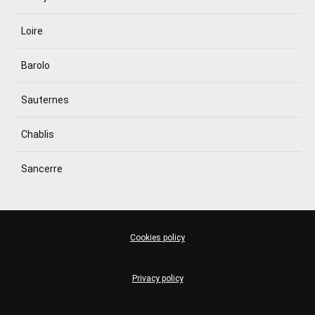
Loire
Barolo
Sauternes
Chablis
Sancerre
Cookies policy
Privacy policy